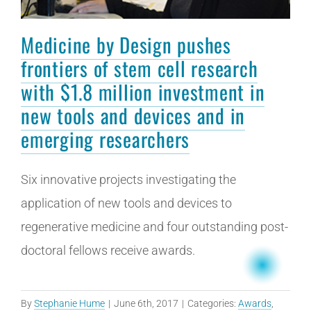
Medicine by Design pushes
frontiers of stem cell research
with $1.8 million investment in
new tools and devices and in
emerging researchers
Six innovative projects investigating the
application of new tools and devices to
regenerative medicine and four outstanding post-
doctoral fellows receive awards.
By
Stephanie Hume
|
June 6th, 2017
|
Categories:
Awards
,