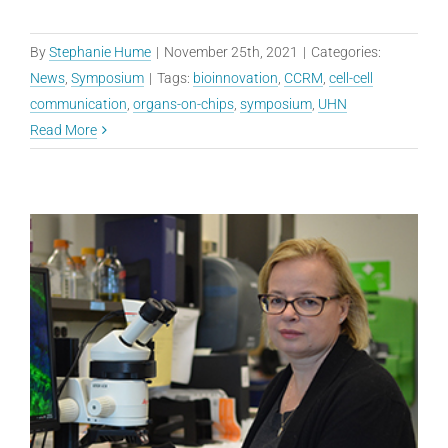
By
Stephanie Hume
|
November 25th, 2021
|
Categories:
News
,
Symposium
|
Tags:
bioinnovation
,
CCRM
,
cell-cell
communication
,
organs-on-chips
,
symposium
,
UHN
Read More