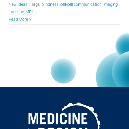
New Ideas
|
Tags:
blindness
,
cell-cell communication
,
imaging
,
intestine
,
MRI
Read More