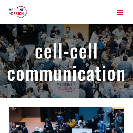
Skip
to
content
cell-cell
communication