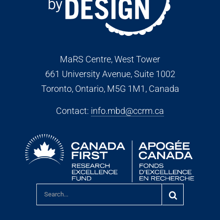
MaRS Centre, West Tower
661 University Avenue, Suite 1002
Toronto, Ontario, M5G 1M1
, Canada
Contact:
info.mbd@ccrm.ca
Search
for: