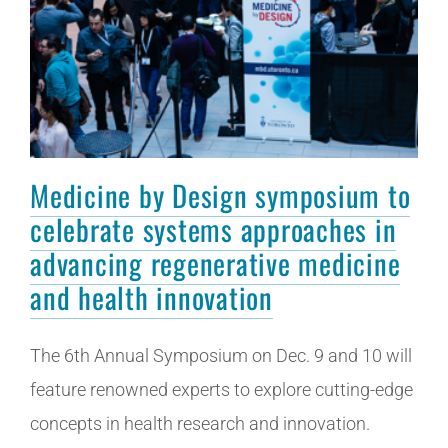
Medicine by Design symposium to
celebrate systems approaches in
advancing regenerative medicine
and health innovation
The 6th Annual Symposium on Dec. 9 and 10 will
feature renowned experts to explore cutting-edge
concepts in health research and innovation.