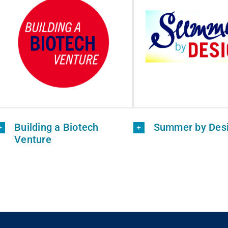
Building a Biotech
Summer by Des
Venture