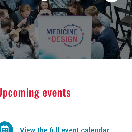
Upcoming events
View the full event calendar.