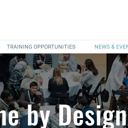
TRAINING OPPORTUNITIES
NEWS & EVE
ne by Design