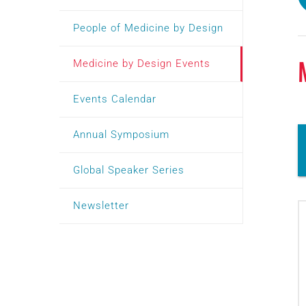
People of Medicine by Design
Medicine by Design Events
Events Calendar
Annual Symposium
Global Speaker Series
Newsletter