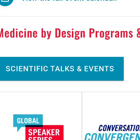
Medicine by Design Programs 
SCIENTIFIC TALKS & EVENTS