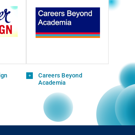
ign
Careers Beyond
Academia