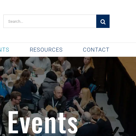
Search
for:
NTS
RESOURCES
CONTACT
 Events