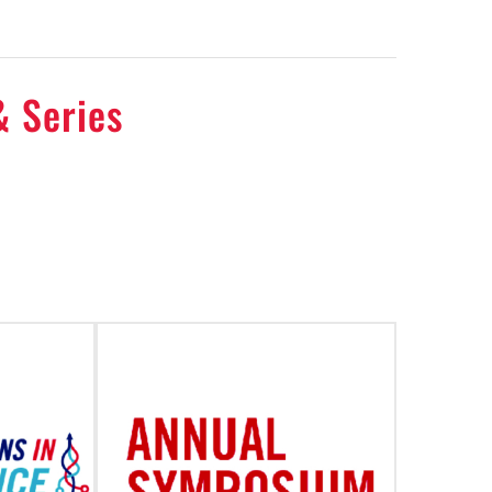
& Series