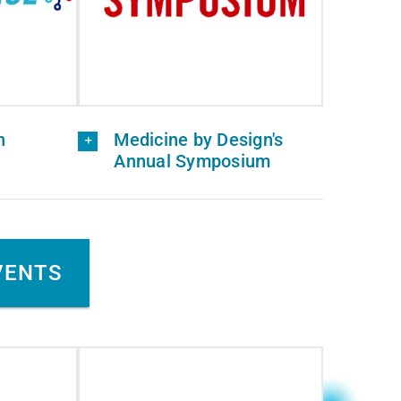
n
Medicine by Design's
Annual Symposium
VENTS