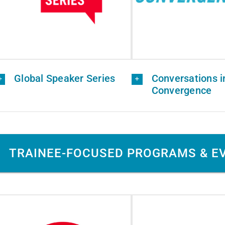
Global Speaker Series
Conversations i
Convergence
TRAINEE-FOCUSED PROGRAMS & E