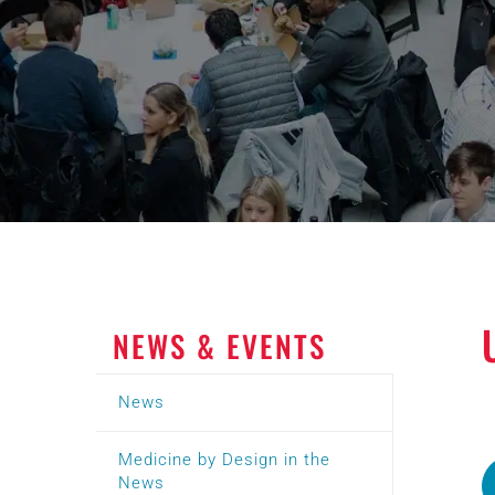
NEWS & EVENTS
News
Medicine by Design in the
News