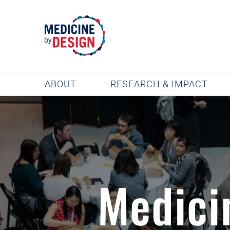
Skip
to
content
ABOUT
RESEARCH & IMPACT
Medici