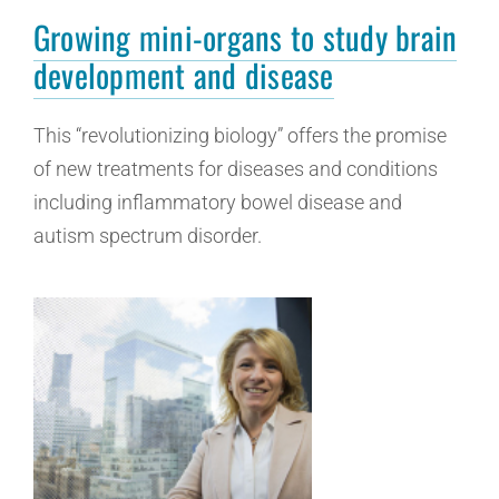
Growing mini-organs to study brain
development and disease
This “revolutionizing biology” offers the promise
of new treatments for diseases and conditions
including inflammatory bowel disease and
autism spectrum disorder.