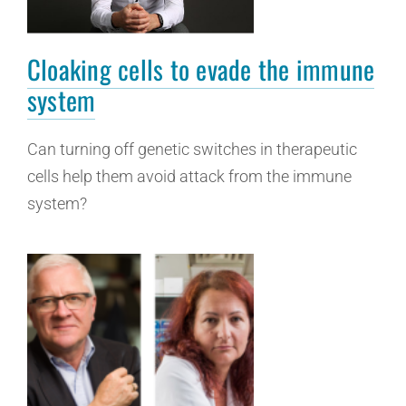
Cloaking cells to evade the immune
system
Can turning off genetic switches in therapeutic
cells help them avoid attack from the immune
system?