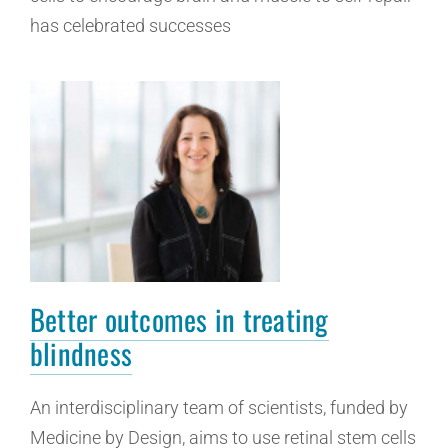
has celebrated successes
Better outcomes in treating
blindness
An interdisciplinary team of scientists, funded by
Medicine by Design, aims to use retinal stem cells