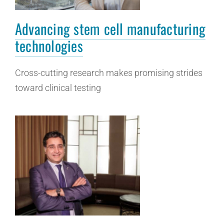
Advancing stem cell manufacturing
technologies
Cross-cutting research makes promising strides
toward clinical testing