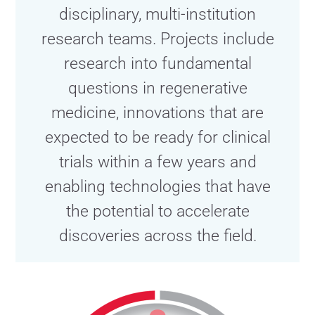
disciplinary, multi-institution
research teams. Projects include
research into fundamental
questions in regenerative
medicine, innovations that are
expected to be ready for clinical
trials within a few years and
enabling technologies that have
the potential to accelerate
discoveries across the field.