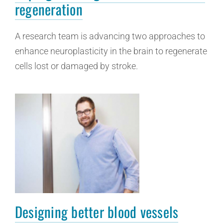
regeneration
A research team is advancing two approaches to
enhance neuroplasticity in the brain to regenerate
cells lost or damaged by stroke.
Designing better blood vessels