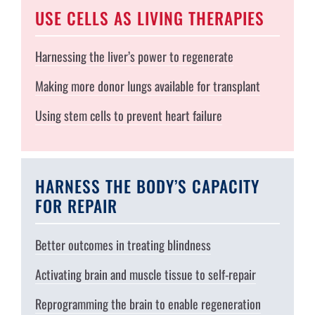
USE CELLS AS LIVING THERAPIES
Harnessing the liver’s power to regenerate
Making more donor lungs available for transplant
Using stem cells to prevent heart failure
HARNESS THE BODY’S CAPACITY
FOR REPAIR
Better outcomes in treating blindness
Activating brain and muscle tissue to self-repair
Reprogramming the brain to enable regeneration