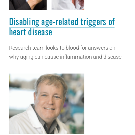
Disabling age-related triggers of
heart disease
Research team looks to blood for answers on
why aging can cause inflammation and disease