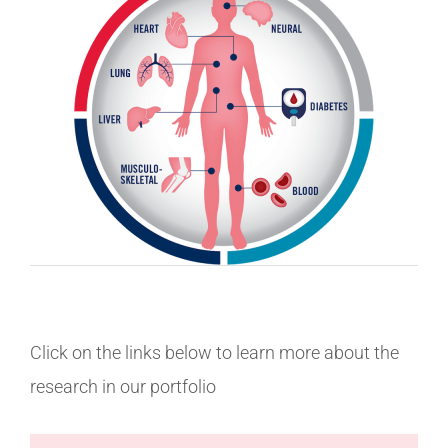
Click on the links below to learn more about the
research in our portfolio