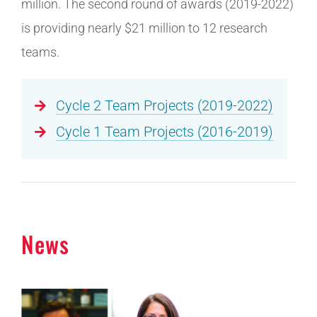
million. The second round of awards (2019-2022)
is providing nearly $21 million to 12 research
teams.
Cycle 2 Team Projects (2019-2022)
Cycle 1 Team Projects (2016-2019)
News