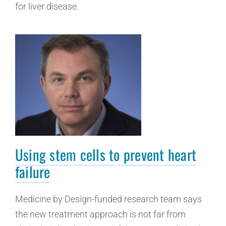
for liver disease.
Using stem cells to prevent heart
failure
Medicine by Design-funded research team says
the new treatment approach is not far from