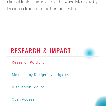
clinical trials. This is one of the ways Medicine by
Design is transforming human health.
RESEARCH & IMPACT
Research Portfolio
Medicine by Design Investigators
Discussion Groups
Open Access