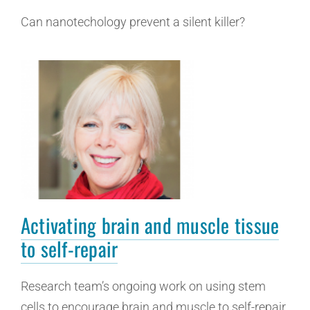
Can nanotechology prevent a silent killer?
Activating brain and muscle tissue
to self-repair
Research team’s ongoing work on using stem
cells to encourage brain and muscle to self-repair