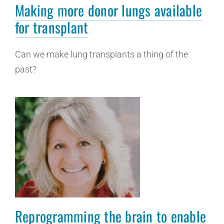
Making more donor lungs available
for transplant
Can we make lung transplants a thing of the
past?
Reprogramming the brain to enable