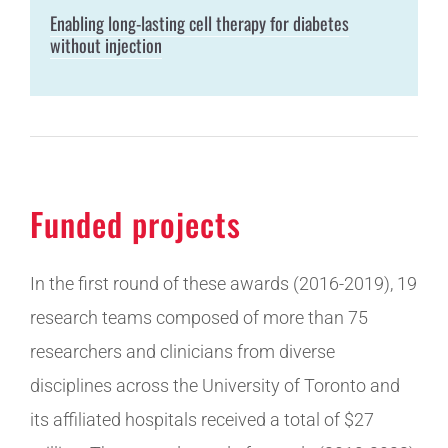
Enabling long-lasting cell therapy for diabetes
without injection
Funded projects
In the first round of these awards (2016-2019), 19
research teams composed of more than 75
researchers and clinicians from diverse
disciplines across the University of Toronto and
its affiliated hospitals received a total of $27