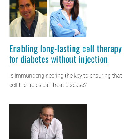
Enabling long-lasting cell therapy
for diabetes without injection
Is immunoengineering the key to ensuring that
cell therapies can treat disease?