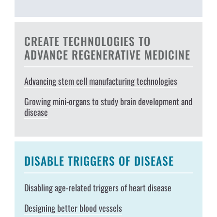
CREATE TECHNOLOGIES TO
ADVANCE REGENERATIVE MEDICINE
Advancing stem cell manufacturing technologies
Growing mini-organs to study brain development and
disease
DISABLE TRIGGERS OF DISEASE
Disabling age-related triggers of heart disease
Designing better blood vessels