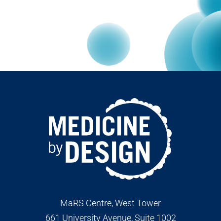
MaRS Centre, West Tower
661 University Avenue, Suite 1002