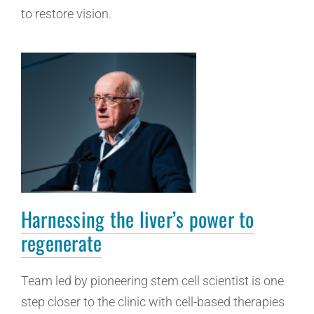
to restore vision.
Harnessing the liver’s power to
regenerate
Team led by pioneering stem cell scientist is one
step closer to the clinic with cell-based therapies