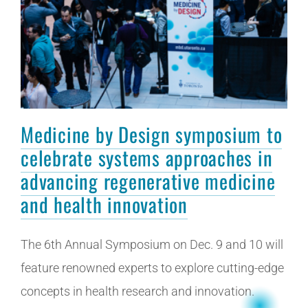
Medicine by Design symposium to
celebrate systems approaches in
advancing regenerative medicine
and health innovation
The 6th Annual Symposium on Dec. 9 and 10 will
feature renowned experts to explore cutting-edge
concepts in health research and innovation.