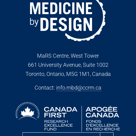
MaRS Centre, West Tower
661 University Avenue, Suite 1002
Toronto, Ontario, M5G 1M1
, Canada
Contact:
info.mbd@ccrm.ca