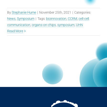
By
Stephanie Hume
|
November 25th, 2021
|
Categories:
News
,
Symposium
|
Tags:
bioinnovation
,
CCRM
,
cell-cell
communication
,
organs-on-chips
,
symposium
,
UHN
Read More