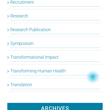
Recruitment
Research
Research Publication
Symposium
Transformational Impact
Transforming Human Health
Translation
ARCHIVES