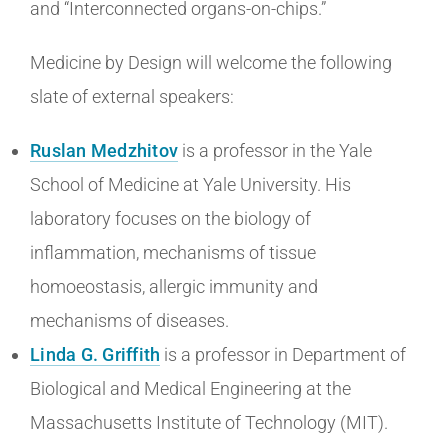
and “Interconnected organs-on-chips.”
Medicine by Design will welcome the following
slate of external speakers:
Ruslan Medzhitov
is a professor in the Yale
School of Medicine at Yale University. His
laboratory focuses on the biology of
inflammation, mechanisms of tissue
homoeostasis, allergic immunity and
mechanisms of diseases.
Linda G. Griffith
is a professor in Department of
Biological and Medical Engineering at the
Massachusetts Institute of Technology (MIT).