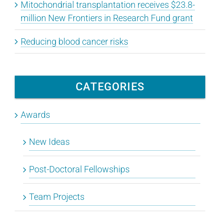
Mitochondrial transplantation receives $23.8-
million New Frontiers in Research Fund grant
Reducing blood cancer risks
CATEGORIES
Awards
New Ideas
Post-Doctoral Fellowships
Team Projects