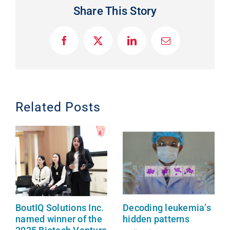
Share This Story
F
X
L
E
a
i
m
c
n
a
e
k
i
b
e
l
o
d
o
I
Related Posts
k
n
BoutIQ Solutions Inc.
Decoding leukemia’s
named winner of the
hidden patterns