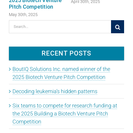
2025 Biotech Venture
April 30th, 2025
Pitch Competition
May 30th, 2025
Search
for:
RECENT POSTS
BoutIQ Solutions Inc. named winner of the
2025 Biotech Venture Pitch Competition
Decoding leukemia’s hidden patterns
Six teams to compete for research funding at
the 2025 Building a Biotech Venture Pitch
Competition