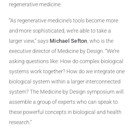
regenerative medicine.
“As regenerative medicine’s tools become more
and more sophisticated, we’re able to take a
larger view,” says
Michael Sefton
, who is the
executive director of Medicine by Design. “We’re
asking questions like: How do complex biological
systems work together? How do we integrate one
biological system within a larger interconnected
system? The Medicine by Design symposium will
assemble a group of experts who can speak to
these powerful concepts in biological and health
research.”