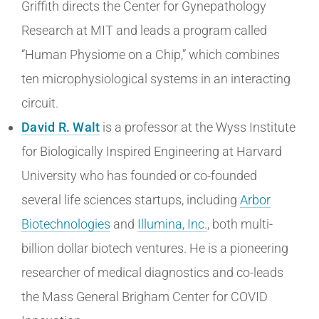
Griffith directs the Center for Gynepathology
Research at MIT and leads a program called
“Human Physiome on a Chip,” which combines
ten microphysiological systems in an interacting
circuit.
David R. Walt
is a professor at the Wyss Institute
for Biologically Inspired Engineering at Harvard
University who has founded or co-founded
several life sciences startups, including
Arbor
Biotechnologies
and
Illumina, Inc.
, both multi-
billion dollar biotech ventures. He is a pioneering
researcher of medical diagnostics and co-leads
the Mass General Brigham Center for COVID