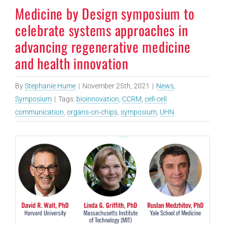
Medicine by Design symposium to
celebrate systems approaches in
advancing regenerative medicine
and health innovation
By
Stephanie Hume
|
November 25th, 2021
|
News
,
Symposium
|
Tags:
bioinnovation
,
CCRM
,
cell-cell
communication
,
organs-on-chips
,
symposium
,
UHN