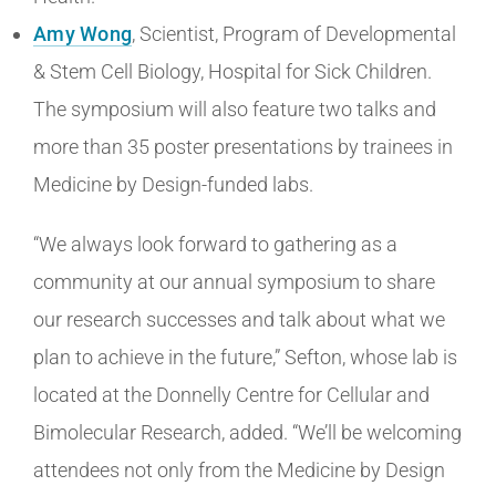
Amy Wong
, Scientist, Program of Developmental
& Stem Cell Biology, Hospital for Sick Children.
The symposium will also feature two talks and
more than 35 poster presentations by trainees in
Medicine by Design-funded labs.
“We always look forward to gathering as a
community at our annual symposium to share
our research successes and talk about what we
plan to achieve in the future,” Sefton, whose lab is
located at the Donnelly Centre for Cellular and
Bimolecular Research, added. “We’ll be welcoming
attendees not only from the Medicine by Design