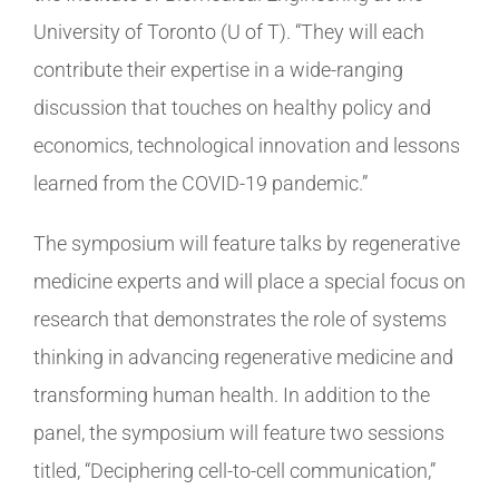
University of Toronto (U of T). “They will each
contribute their expertise in a wide-ranging
discussion that touches on healthy policy and
economics, technological innovation and lessons
learned from the COVID-19 pandemic.”
The symposium will feature talks by regenerative
medicine experts and will place a special focus on
research that demonstrates the role of systems
thinking in advancing regenerative medicine and
transforming human health. In addition to the
panel, the symposium will feature two sessions
titled, “Deciphering cell-to-cell communication,”