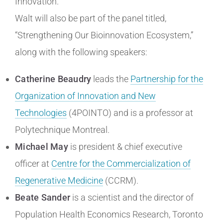
Innovation.
Walt will also be part of the panel titled,
“Strengthening Our Bioinnovation Ecosystem,”
along with the following speakers:
Catherine Beaudry
leads the
Partnership for the
Organization of Innovation and New
Technologies
(4POINTO) and is a professor at
Polytechnique Montreal.
Michael May
is president & chief executive
officer at
Centre for the Commercialization of
Regenerative Medicine
(CCRM).
Beate Sander
is a scientist and the director of
Population Health Economics Research, Toronto