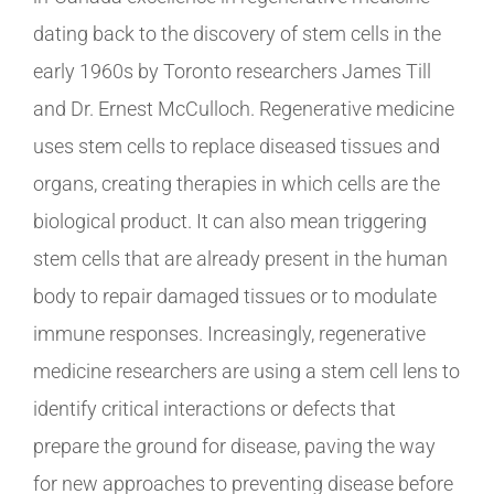
dating back to the discovery of stem cells in the
early 1960s by Toronto researchers James Till
and Dr. Ernest McCulloch. Regenerative medicine
uses stem cells to replace diseased tissues and
organs, creating therapies in which cells are the
biological product. It can also mean triggering
stem cells that are already present in the human
body to repair damaged tissues or to modulate
immune responses. Increasingly, regenerative
medicine researchers are using a stem cell lens to
identify critical interactions or defects that
prepare the ground for disease, paving the way
for new approaches to preventing disease before