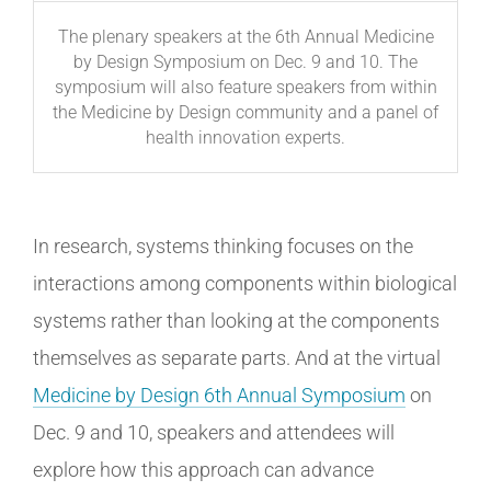
The plenary speakers at the 6th Annual Medicine
by Design Symposium on Dec. 9 and 10. The
symposium will also feature speakers from within
the Medicine by Design community and a panel of
health innovation experts.
In research, systems thinking focuses on the
interactions among components within biological
systems rather than looking at the components
themselves as separate parts. And at the virtual
Medicine by Design 6th Annual Symposium
on
Dec. 9 and 10, speakers and attendees will
explore how this approach can advance