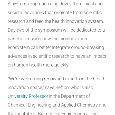
A systems approach also drives the clinical and
societal advances that originate from scientific
research and feed the health innovation system.
Day two of the symposium will be dedicated to a
panel discussing how the bioinnovation
ecosystem can better integrate ground-breaking
advances in scientific research to have an impact
on human health more quickly.
“We’re welcoming renowned experts in the health
innovation space,” says Sefton, who is also
University Professor
in the Department of
Chemical Engineering and Applied Chemistry and
the Institute of Biomedical Engineering at the