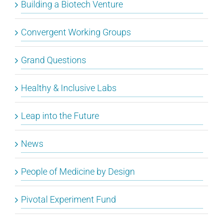
Building a Biotech Venture
Convergent Working Groups
Grand Questions
Healthy & Inclusive Labs
Leap into the Future
News
People of Medicine by Design
Pivotal Experiment Fund