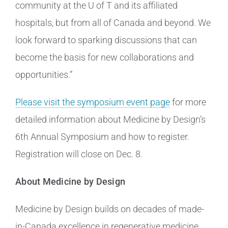
community at the U of T and its affiliated
hospitals, but from all of Canada and beyond. We
look forward to sparking discussions that can
become the basis for new collaborations and
opportunities.”
Please visit the symposium event page
for more
detailed information about Medicine by Design’s
6th Annual Symposium and how to register.
Registration will close on Dec. 8.
About Medicine by Design
Medicine by Design builds on decades of made-
in-Canada excellence in regenerative medicine