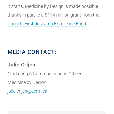
it starts. Medicine by Design is made possible
thanks in part to a $114-million grant from the
Canada First Research Excellence Fund
.
MEDIA CONTACT:
Julie Crljen
Marketing & Communications Officer
Medicine by Design
julie.crljen@ccrm.ca