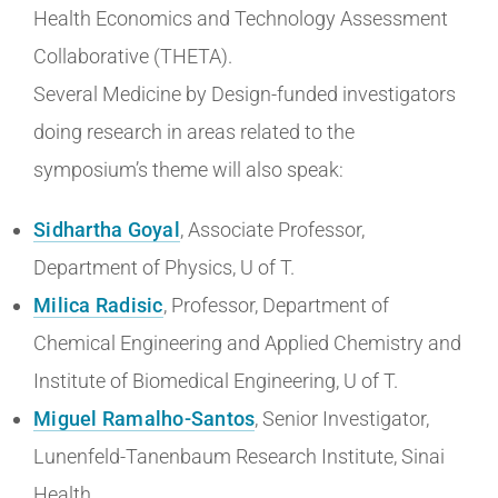
Health Economics and Technology Assessment
Collaborative (THETA).
Several Medicine by Design-funded investigators
doing research in areas related to the
symposium’s theme will also speak:
Sidhartha Goyal
, Associate Professor,
Department of Physics, U of T.
Milica Radisic
, Professor, Department of
Chemical Engineering and Applied Chemistry and
Institute of Biomedical Engineering, U of T.
Miguel Ramalho-Santos
, Senior Investigator,
Lunenfeld-Tanenbaum Research Institute, Sinai
Health.