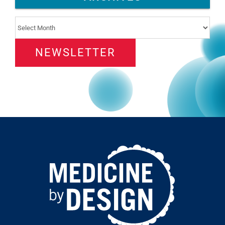
Archives
NEWSLETTER