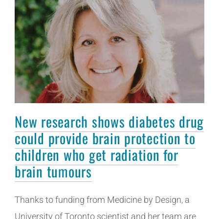
New research shows diabetes drug
could provide brain protection to
children who get radiation for
brain tumours
Thanks to funding from Medicine by Design, a
University of Toronto scientist and her team are