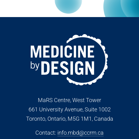
MaRS Centre, West Tower
661 University Avenue, Suite 1002
Toronto, Ontario, M5G 1M1
, Canada
Contact:
info.mbd@ccrm.ca