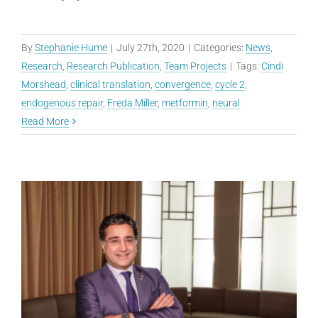
By
Stephanie Hume
|
July 27th, 2020
|
Categories:
News
,
Research
,
Research Publication
,
Team Projects
|
Tags:
Cindi
Morshead
,
clinical translation
,
convergence
,
cycle 2
,
endogenous repair
,
Freda Miller
,
metformin
,
neural
Read More