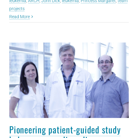
leukemia
,
ARCH
,
John Dick
,
leukemia
,
Princess Margaret
,
team
projects
Read More
Pioneering patient-guided study