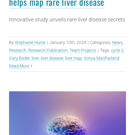
helps map rare liver disease
Innovative study unveils rare liver disease secrets
By
Stephanie Hume
|
January 10th, 2024
|
Categories:
News
,
Research
,
Research Publication
,
Team Projects
|
Tags:
cycle 2
,
Gary Bader
,
liver
,
liver disease
,
liver map
,
Sonya MacParland
Read More