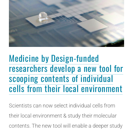
Medicine by Design-funded
researchers develop a new tool for
scooping contents of individual
cells from their local environment
Scientists can now select individual cells from
their local environment & study their molecular
contents. The new tool will enable a deeper study