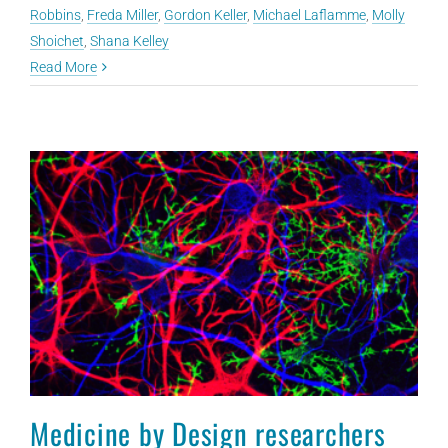
Robbins
,
Freda Miller
,
Gordon Keller
,
Michael Laflamme
,
Molly
Shoichet
,
Shana Kelley
Read More
Medicine by Design researchers