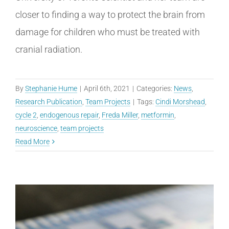
closer to finding a way to protect the brain from
damage for children who must be treated with
cranial radiation.
By
Stephanie Hume
|
April 6th, 2021
|
Categories:
News
,
Research Publication
,
Team Projects
|
Tags:
Cindi Morshead
,
cycle 2
,
endogenous repair
,
Freda Miller
,
metformin
,
neuroscience
,
team projects
Read More