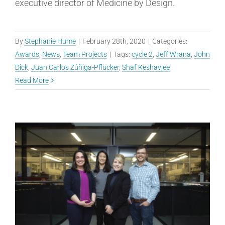
executive director of Medicine by Design.
By
Stephanie Hume
|
February 28th, 2020
|
Categories:
Awards
,
News
,
Team Projects
|
Tags:
cycle 2
,
Jeff Wrana
,
John
Dick
,
Juan Carlos Zúñiga-Pflücker
,
Shaf Keshavjee
Read More