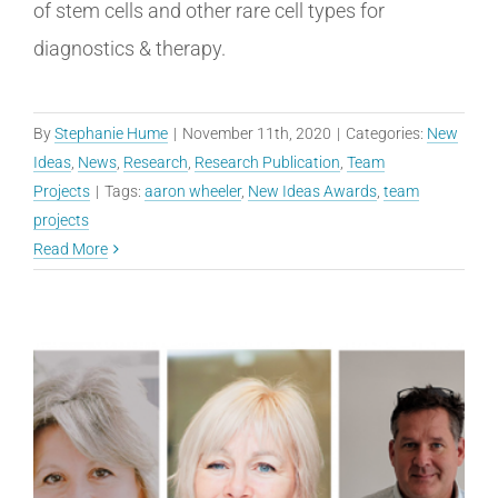
of stem cells and other rare cell types for
diagnostics & therapy.
By
Stephanie Hume
|
November 11th, 2020
|
Categories:
New
Ideas
,
News
,
Research
,
Research Publication
,
Team
Projects
|
Tags:
aaron wheeler
,
New Ideas Awards
,
team
projects
Read More