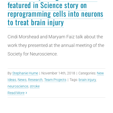
featured in Science story on
reprogramming cells into neurons
to treat brain injury
Cindi Morshead and Maryam Faiz talk about the
work they presented at the annual meeting of the
Society for Neuroscience.
By
Stephanie Hume
|
November 14th, 2018
|
Categories:
New
Ideas
,
News
,
Research
,
Team Projects
|
Tags:
brain injury
,
neuroscience
,
stroke
Read More