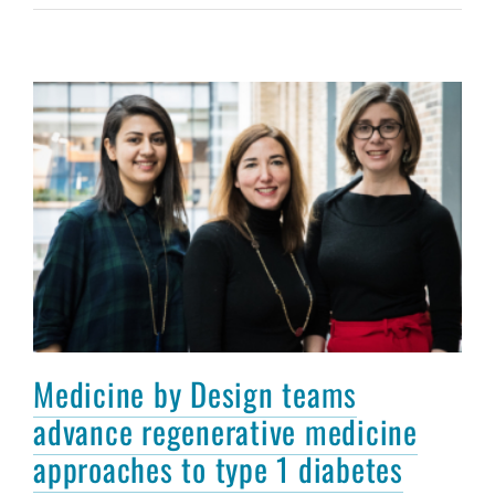
Medicine by Design teams
advance regenerative medicine
approaches to type 1 diabetes