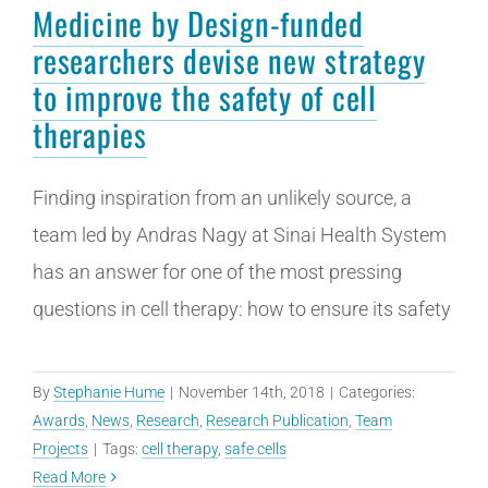
Medicine by Design-funded
researchers devise new strategy
to improve the safety of cell
therapies
Finding inspiration from an unlikely source, a
team led by Andras Nagy at Sinai Health System
has an answer for one of the most pressing
questions in cell therapy: how to ensure its safety
By
Stephanie Hume
|
November 14th, 2018
|
Categories:
Awards
,
News
,
Research
,
Research Publication
,
Team
Projects
|
Tags:
cell therapy
,
safe cells
Read More