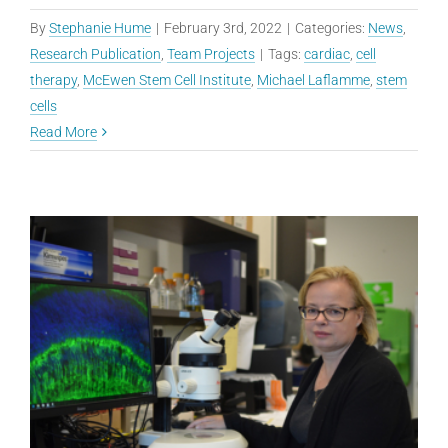
By
Stephanie Hume
|
February 3rd, 2022
|
Categories:
News
,
Research Publication
,
Team Projects
|
Tags:
cardiac
,
cell
therapy
,
McEwen Stem Cell Institute
,
Michael Laflamme
,
stem
cells
Read More