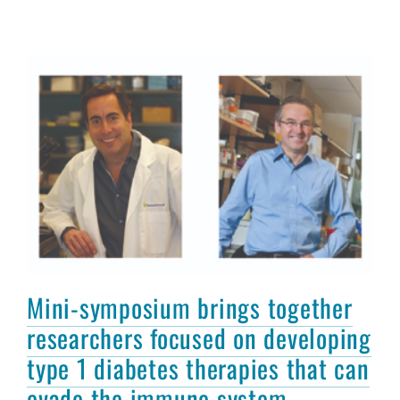
Mini-symposium brings together
researchers focused on developing
type 1 diabetes therapies that can
evade the immune system