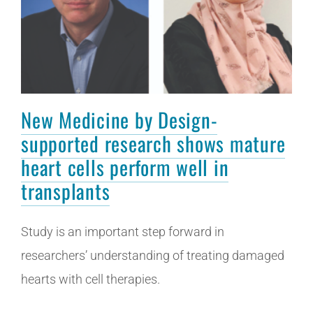
New Medicine by Design-
supported research shows mature
heart cells perform well in
transplants
Study is an important step forward in
researchers’ understanding of treating damaged
hearts with cell therapies.