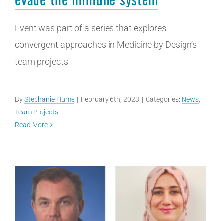
Event was part of a series that explores
convergent approaches in Medicine by Design’s
team projects
By
Stephanie Hume
|
February 6th, 2023
|
Categories:
News
,
Team Projects
Read More