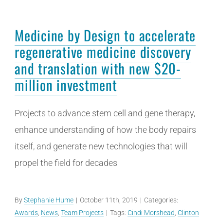
Medicine by Design to accelerate
regenerative medicine discovery
and translation with new $20-
million investment
Projects to advance stem cell and gene therapy,
enhance understanding of how the body repairs
itself, and generate new technologies that will
propel the field for decades
By
Stephanie Hume
|
October 11th, 2019
|
Categories:
Awards
,
News
,
Team Projects
|
Tags:
Cindi Morshead
,
Clinton