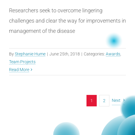
Researchers seek to overcome lingering
challenges and clear the way for improvements in
management of the disease
By
Stephanie Hume
|
June 25th, 2018
|
Categories:
Awards
,
Team Projects
Read More
Next
1
2