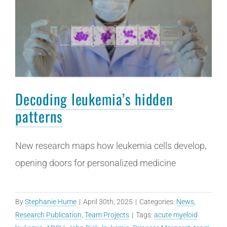
Decoding leukemia’s hidden
patterns
New research maps how leukemia cells develop,
opening doors for personalized medicine
By
Stephanie Hume
|
April 30th, 2025
|
Categories:
News
,
Research Publication
,
Team Projects
|
Tags:
acute myeloid