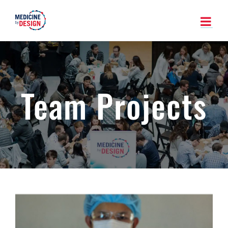
Skip
to
content
Team Projects