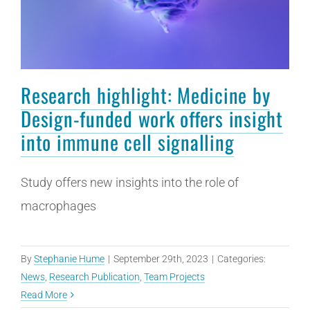
Research highlight: Medicine by
Design-funded work offers insight
into immune cell signalling
Study offers new insights into the role of
macrophages
By
Stephanie Hume
|
September 29th, 2023
|
Categories:
News
,
Research Publication
,
Team Projects
Read More