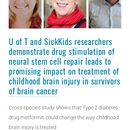
U of T and SickKids researchers
demonstrate drug stimulation of
neural stem cell repair leads to
promising impact on treatment of
childhood brain injury in survivors
of brain cancer
Cross-species study shows that Type 2 diabetes
drug metformin could change the way childhood
brain injury is treated