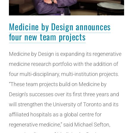
Medicine by Design announces
four new team projects
Medicine by Design is expanding its regenerative
medicine research portfolio with the addition of
four multi-disciplinary, multi-institution projects.
“These team projects build on Medicine by
Design’s successes over its first three years and
will strengthen the University of Toronto and its
affiliated hospitals as a global centre for
regenerative medicine,” said Michael Sefton,