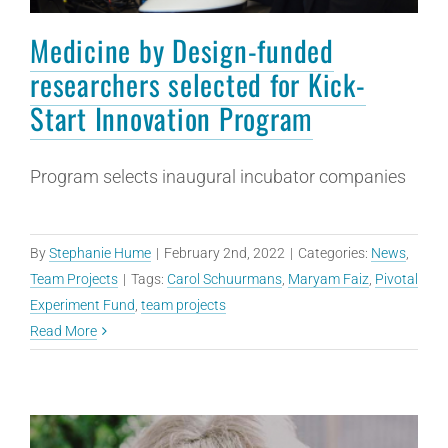
Medicine by Design-funded
researchers selected for Kick-
Start Innovation Program
Program selects inaugural incubator companies
By
Stephanie Hume
|
February 2nd, 2022
|
Categories:
News
,
Team Projects
|
Tags:
Carol Schuurmans
,
Maryam Faiz
,
Pivotal
Experiment Fund
,
team projects
Read More