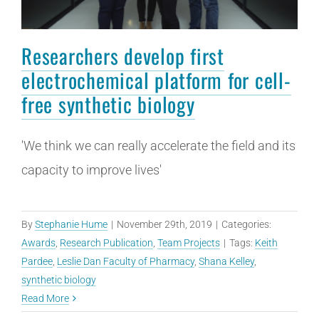
Researchers develop first
electrochemical platform for cell-
free synthetic biology
'We think we can really accelerate the field and its
capacity to improve lives'
By
Stephanie Hume
|
November 29th, 2019
|
Categories:
Awards
,
Research Publication
,
Team Projects
|
Tags:
Keith
Pardee
,
Leslie Dan Faculty of Pharmacy
,
Shana Kelley
,
synthetic biology
Read More