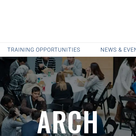
TRAINING OPPORTUNITIES
NEWS & EVE
ARCH