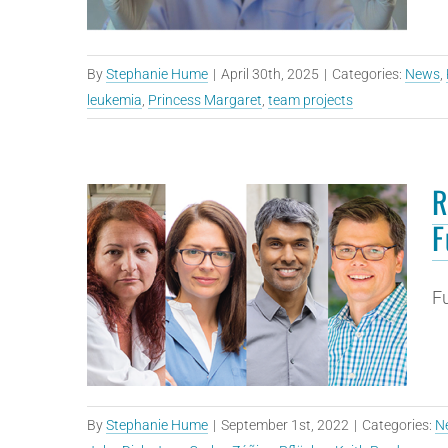
By
Stephanie Hume
|
April 30th, 2025
|
Categories:
News
,
leukemia
,
Princess Margaret
,
team projects
R
F
Fu
By
Stephanie Hume
|
September 1st, 2022
|
Categories:
N