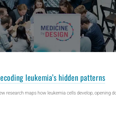
ecoding leukemia’s hidden patterns
ew research maps how leukemia cells develop, opening do