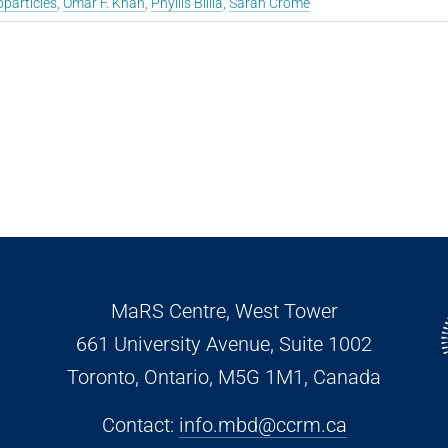
particles
,
Omar F. Khan
,
Phyllis Billia
,
Sarah Crome
MaRS Centre, West Tower
661 University Avenue, Suite 1002
Toronto, Ontario, M5G 1M1
, Canada
Contact:
info.mbd@ccrm.ca