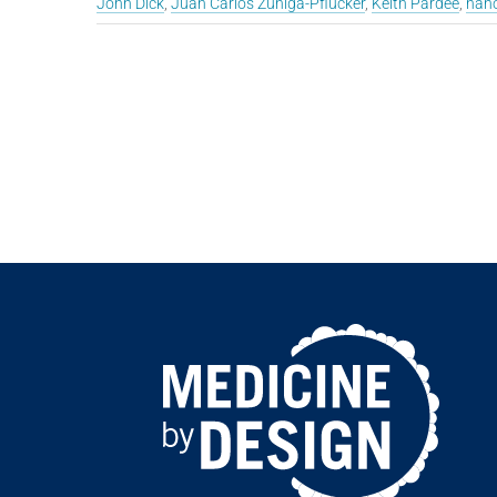
John Dick
,
Juan Carlos Zúñiga-Pflücker
,
Keith Pardee
,
nano