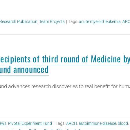
Research Publication
,
Team Projects
|
Tags:
acute myeloid leukemia
,
AR
ecipients of third round of Medicine b
und announced
nd advances research discoveries to real benefit for hum
ews
,
Pivotal Experiment Fund
|
Tags:
ARCH
,
autoimmune disease
,
blood
,