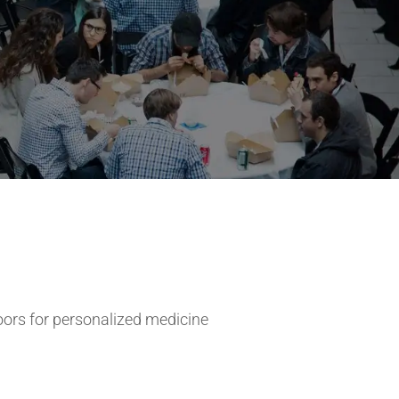
ors for personalized medicine