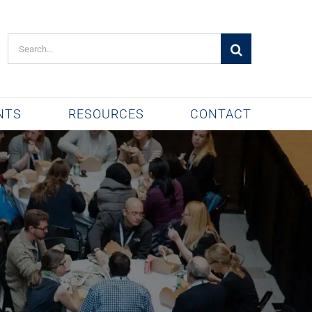
Search
for:
NTS
RESOURCES
CONTACT