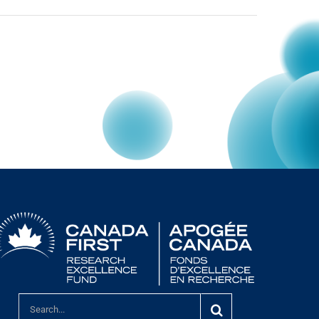
Search