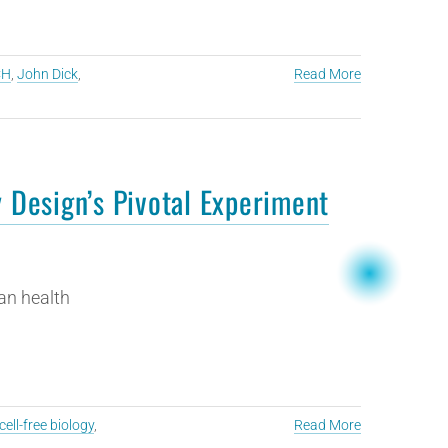
CH
,
John Dick
,
Read More
y Design’s Pivotal Experiment
an health
cell-free biology
,
Read More