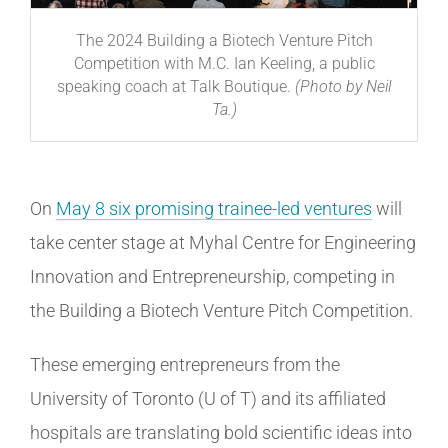
The 2024 Building a Biotech Venture Pitch
Competition with M.C. Ian Keeling, a public
speaking coach at Talk Boutique.
(Photo by Neil
Ta.)
On
May 8 six promising trainee-led ventures
will
take center stage at Myhal Centre for Engineering
Innovation and Entrepreneurship, competing in
the Building a Biotech Venture Pitch Competition.
These emerging entrepreneurs from the
University of Toronto (U of T) and its affiliated
hospitals are translating bold scientific ideas into