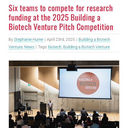
Six teams to compete for research
funding at the 2025 Building a
Biotech Venture Pitch Competition
By
Stephanie Hume
|
April 23rd, 2025
|
Building a Biotech
Venture
,
News
|
Tags:
biotech
,
Building a Biotech Venture