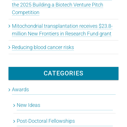
the 2025 Building a Biotech Venture Pitch
Competition
Mitochondrial transplantation receives $23.8-
million New Frontiers in Research Fund grant
Reducing blood cancer risks
CATEGORIES
Awards
New Ideas
Post-Doctoral Fellowships