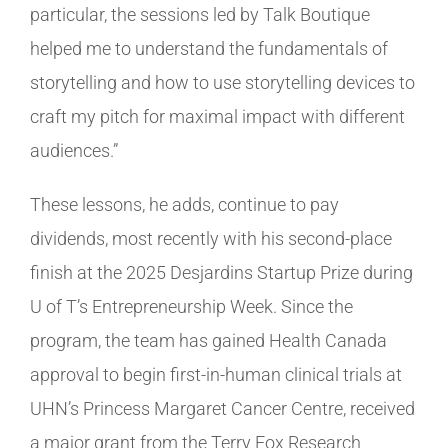
particular, the sessions led by Talk Boutique
helped me to understand the fundamentals of
storytelling and how to use storytelling devices to
craft my pitch for maximal impact with different
audiences.”
These lessons, he adds, continue to pay
dividends, most recently with his second-place
finish at the 2025 Desjardins Startup Prize during
U of T’s Entrepreneurship Week. Since the
program, the team has gained Health Canada
approval to begin first-in-human clinical trials at
UHN’s Princess Margaret Cancer Centre, received
a major grant from the Terry Fox Research