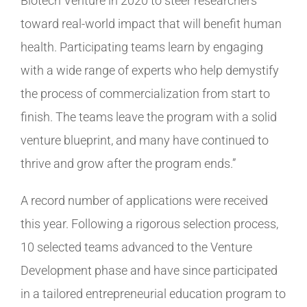
Biotech Venture in 2020 to steer researchers
toward real-world impact that will benefit human
health. Participating teams learn by engaging
with a wide range of experts who help demystify
the process of commercialization from start to
finish. The teams leave the program with a solid
venture blueprint, and many have continued to
thrive and grow after the program ends.”
A record number of applications were received
this year. Following a rigorous selection process,
10 selected teams advanced to the Venture
Development phase and have since participated
in a tailored entrepreneurial education program to