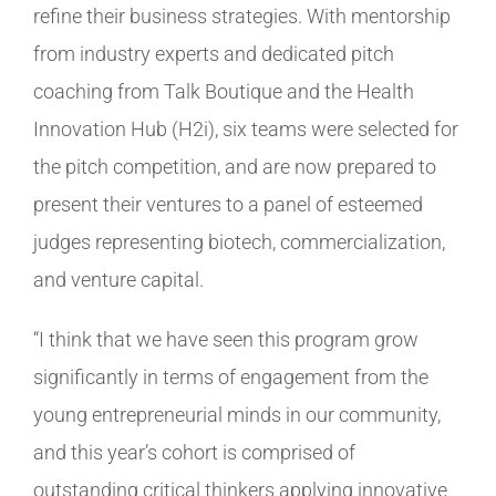
refine their business strategies. With mentorship
from industry experts and dedicated pitch
coaching from Talk Boutique and the Health
Innovation Hub (H2i), six teams were selected for
the pitch competition, and are now prepared to
present their ventures to a panel of esteemed
judges representing biotech, commercialization,
and venture capital.
“I think that we have seen this program grow
significantly in terms of engagement from the
young entrepreneurial minds in our community,
and this year’s cohort is comprised of
outstanding critical thinkers applying innovative