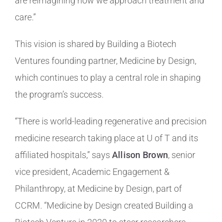
are reimagining how we approach treatment and
care.”
This vision is shared by Building a Biotech
Ventures founding partner, Medicine by Design,
which continues to play a central role in shaping
the program’s success.
“There is world-leading regenerative and precision
medicine research taking place at U of T and its
affiliated hospitals,” says
Allison Brown
, senior
vice president, Academic Engagement &
Philanthropy, at Medicine by Design, part of
CCRM. “Medicine by Design created Building a