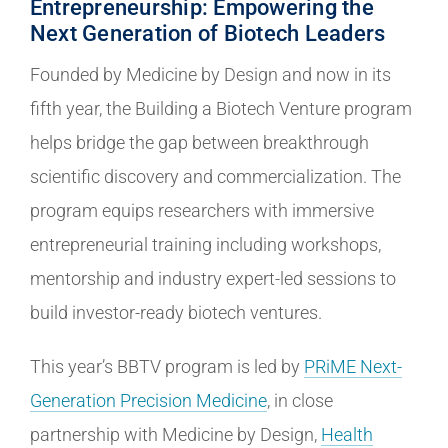
Entrepreneurship: Empowering the
Next Generation of Biotech Leaders
Founded by Medicine by Design and now in its
fifth year, the Building a Biotech Venture program
helps bridge the gap between breakthrough
scientific discovery and commercialization. The
program equips researchers with immersive
entrepreneurial training including workshops,
mentorship and industry expert-led sessions to
build investor-ready biotech ventures.
This year’s BBTV program is led by
PRiME Next-
Generation Precision Medicine
, in close
partnership with Medicine by Design,
Health