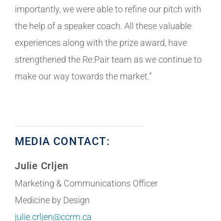
importantly, we were able to refine our pitch with
the help of a speaker coach. All these valuable
experiences along with the prize award, have
strengthened the Re:Pair team as we continue to
make our way towards the market.”
MEDIA CONTACT:
Julie Crljen
Marketing & Communications Officer
Medicine by Design
julie.crljen@ccrm.ca