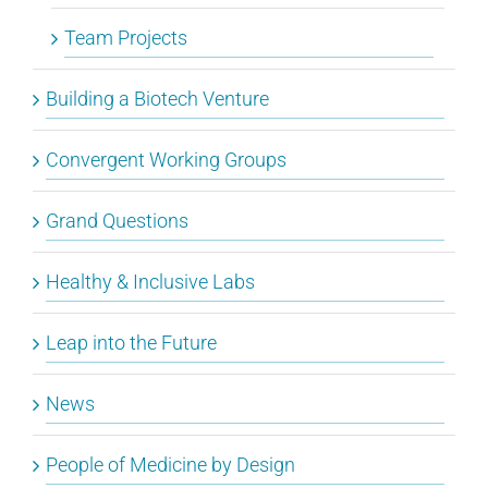
Team Projects
Building a Biotech Venture
Convergent Working Groups
Grand Questions
Healthy & Inclusive Labs
Leap into the Future
News
People of Medicine by Design