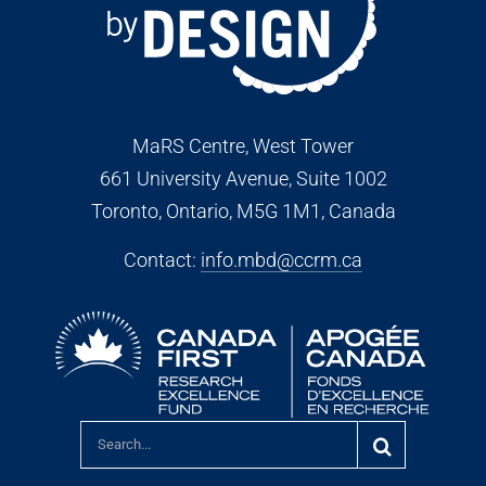
MaRS Centre, West Tower
661 University Avenue, Suite 1002
Toronto, Ontario, M5G 1M1
, Canada
Contact:
info.mbd@ccrm.ca
Search
for: