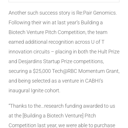
Another such success story is Re:Pair Genomics.
Following their win at last year’s Building a
Biotech Venture Pitch Competition, the team
earned additional recognition across U of T
innovation circuits – placing in both the Hult Prize
and Desjardins Startup Prize competitions,
securing a $25,000 Tech@RBC Momentum Grant,
and being selected as a venture in CABHI’s
inaugural Ignite cohort.
“Thanks to the…research funding awarded to us
at the [Building a Biotech Venture] Pitch
Competition last year, we were able to purchase