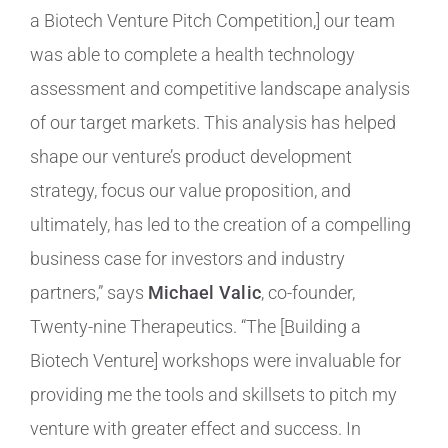
a Biotech Venture Pitch Competition,] our team
was able to complete a health technology
assessment and competitive landscape analysis
of our target markets. This analysis has helped
shape our venture’s product development
strategy, focus our value proposition, and
ultimately, has led to the creation of a compelling
business case for investors and industry
partners,” says
Michael Valic
, co-founder,
Twenty-nine Therapeutics. “The [Building a
Biotech Venture] workshops were invaluable for
providing me the tools and skillsets to pitch my
venture with greater effect and success. In