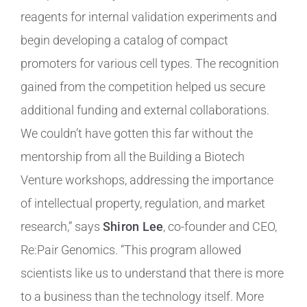
reagents for internal validation experiments and
begin developing a catalog of compact
promoters for various cell types. The recognition
gained from the competition helped us secure
additional funding and external collaborations.
We couldn’t have gotten this far without the
mentorship from all the Building a Biotech
Venture workshops, addressing the importance
of intellectual property, regulation, and market
research,” says
Shiron Lee
, co-founder and CEO,
Re:Pair Genomics. “This program allowed
scientists like us to understand that there is more
to a business than the technology itself. More