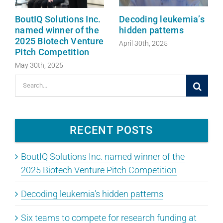
BoutIQ Solutions Inc.
Decoding leukemia’s
named winner of the
hidden patterns
2025 Biotech Venture
April 30th, 2025
Pitch Competition
May 30th, 2025
Search
for:
RECENT POSTS
BoutIQ Solutions Inc. named winner of the
2025 Biotech Venture Pitch Competition
Decoding leukemia’s hidden patterns
Six teams to compete for research funding at