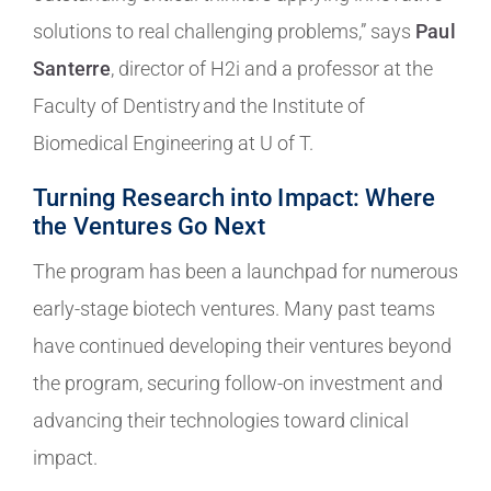
solutions to real challenging problems,” says
Paul
Santerre
, director of H2i and a professor at the
Faculty of Dentistry and the Institute of
Biomedical Engineering at U of T.
Turning Research into Impact: Where
the Ventures Go Next
The program has been a launchpad for numerous
early-stage biotech ventures. Many past teams
have continued developing their ventures beyond
the program, securing follow-on investment and
advancing their technologies toward clinical
impact.