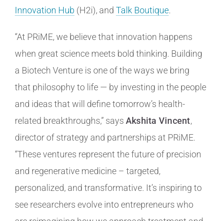
Innovation Hub
(H2i), and
Talk Boutique
.
“At PRiME, we believe that innovation happens
when great science meets bold thinking. Building
a Biotech Venture is one of the ways we bring
that philosophy to life — by investing in the people
and ideas that will define tomorrow’s health-
related breakthroughs,” says
Akshita Vincent
,
director of strategy and partnerships at PRiME.
“These ventures represent the future of precision
and regenerative medicine – targeted,
personalized, and transformative. It’s inspiring to
see researchers evolve into entrepreneurs who