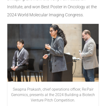
Institute, and won Best Poster in Oncology at the
2024 World Molecular Imaging Congress.
Swapna Prakash, chief operations officer, Re:Pair
Genomics, presents at the 2024 Building a Biotech
Venture Pitch Competition.