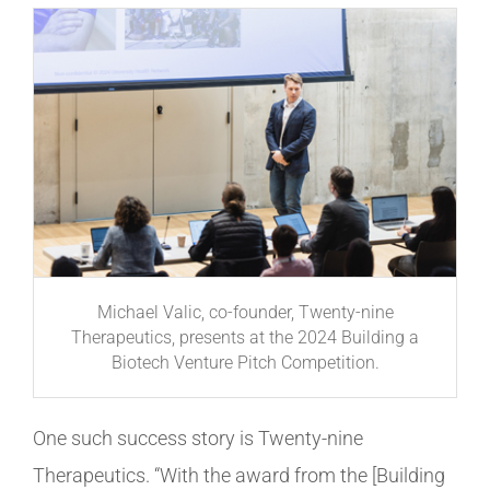
Michael Valic, co-founder, Twenty-nine
Therapeutics, presents at the 2024 Building a
Biotech Venture Pitch Competition.
One such success story is Twenty-nine
Therapeutics. “With the award from the [Building