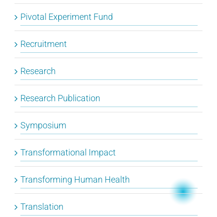
Pivotal Experiment Fund
Recruitment
Research
Research Publication
Symposium
Transformational Impact
Transforming Human Health
Translation