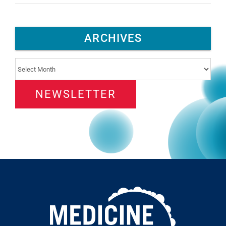
ARCHIVES
Archives
NEWSLETTER