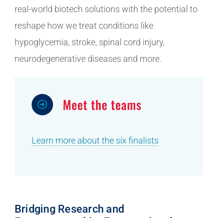
real-world biotech solutions with the potential to
reshape how we treat conditions like
hypoglycemia, stroke, spinal cord injury,
neurodegenerative diseases and more.
Meet the teams
Learn more about the six finalists
Bridging Research and