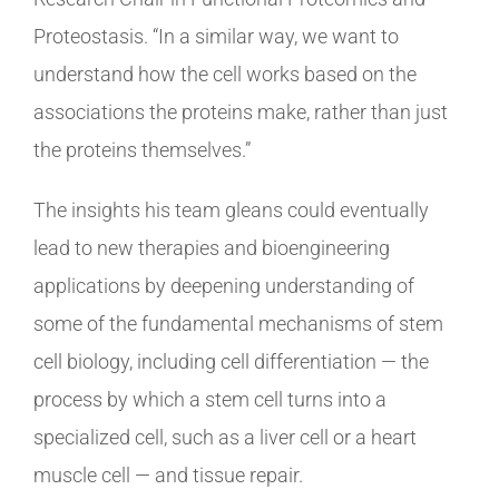
Proteostasis. “In a similar way, we want to
understand how the cell works based on the
associations the proteins make, rather than just
the proteins themselves.”
The insights his team gleans could eventually
lead to new therapies and bioengineering
applications by deepening understanding of
some of the fundamental mechanisms of stem
cell biology, including cell differentiation — the
process by which a stem cell turns into a
specialized cell, such as a liver cell or a heart
muscle cell — and tissue repair.