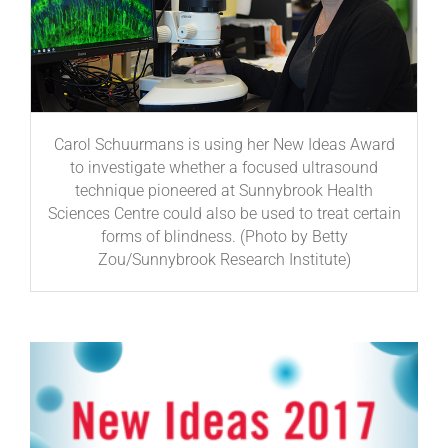
Carol Schuurmans is using her New Ideas Award
to investigate whether a focused ultrasound
technique pioneered at Sunnybrook Health
Sciences Centre could also be used to treat certain
forms of blindness. (Photo by Betty
Zou/Sunnybrook Research Institute)