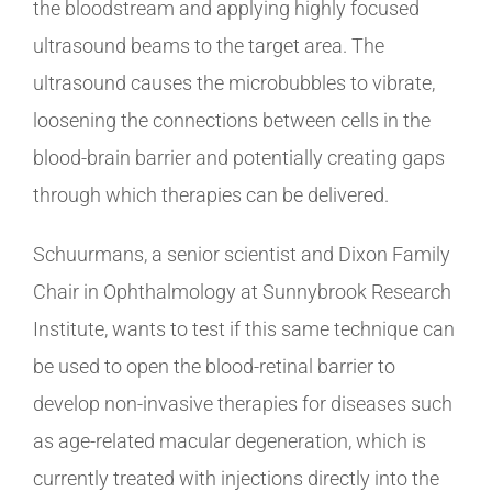
the bloodstream and applying highly focused
ultrasound beams to the target area. The
ultrasound causes the microbubbles to vibrate,
loosening the connections between cells in the
blood-brain barrier and potentially creating gaps
through which therapies can be delivered.
Schuurmans, a senior scientist and Dixon Family
Chair in Ophthalmology at Sunnybrook Research
Institute, wants to test if this same technique can
be used to open the blood-retinal barrier to
develop non-invasive therapies for diseases such
as age-related macular degeneration, which is
currently treated with injections directly into the