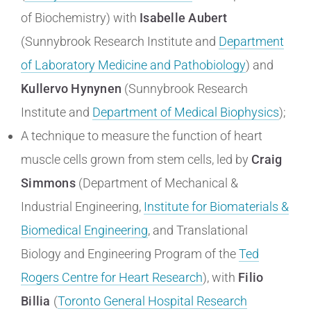
of Biochemistry) with
Isabelle Aubert
(Sunnybrook Research Institute and
Department
of Laboratory Medicine and Pathobiology
) and
Kullervo Hynynen
(Sunnybrook Research
Institute and
Department of Medical Biophysics
);
A technique to measure the function of heart
muscle cells grown from stem cells, led by
Craig
Simmons
(Department of Mechanical &
Industrial Engineering,
Institute for Biomaterials &
Biomedical Engineering
, and Translational
Biology and Engineering Program of the
Ted
Rogers Centre for Heart Research
), with
Filio
Billia
(
Toronto General Hospital Research