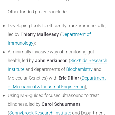
Other funded projects include:
Developing tools to efficiently track immune cells,
led by
Thierry Mallevaey
(
Department of
Immunology
);
A minimally invasive way of monitoring gut
health, led by
John Parkinson
(
SickKids Research
Institute
and departments of
Biochemistry
and
Molecular Genetics) with
Eric Diller
(
Department
of Mechanical & Industrial Engineering
);
Using MRI-guided focused ultrasound to treat
blindness, led by
Carol Schuurmans
(
Sunnybrook Research Institute
and Department