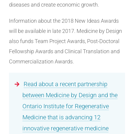
diseases and create economic growth.
Information about the 2018 New Ideas Awards
will be available in late 2017. Medicine by Design
also funds Team Project Awards, Post-Doctoral
Fellowship Awards and Clinical Translation and
Commercialization Awards.
Read about a recent partnership
between Medicine by Design and the
Ontario Institute for Regenerative
Medicine that is advancing 12
innovative regenerative medicine