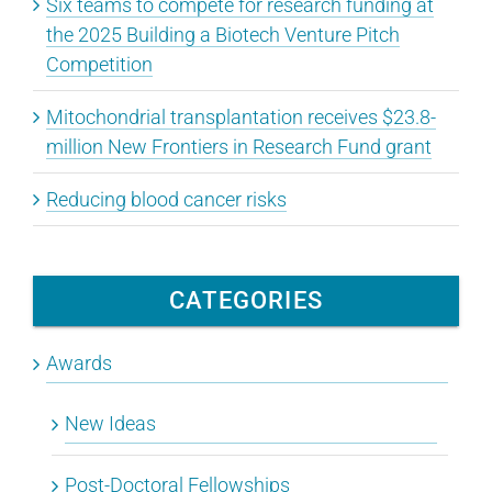
Six teams to compete for research funding at
the 2025 Building a Biotech Venture Pitch
Competition
Mitochondrial transplantation receives $23.8-
million New Frontiers in Research Fund grant
Reducing blood cancer risks
CATEGORIES
Awards
New Ideas
Post-Doctoral Fellowships