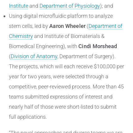
Institute
and
Department of Physiology
); and
Using digital microfluidic platform to analyze
stem cells, led by
Aaron Wheeler
(
Department of
Chemistry
and Institute of Biomaterials &
Biomedical Engineering), with
Cindi Morshead
(
Division of Anatomy
, Department of Surgery).
The projects, which will each receive $100,000 per
year for two years, were selected through a
competitive, peer-reviewed process. More than 45
teams submitted expressions of interest and
nearly half of those were short-listed to submit
full applications.
“The novel approaches and diverse teams we are