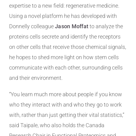
expertise to a new field: regenerative medicine.
Using a novel platform he has developed with
Donnelly colleague
Jason Moffat
to analyze the
proteins cells secrete and identify the receptors
on other cells that receive those chemical signals,
he hopes to shed more light on how stem cells
communicate with each other, surrounding cells
and their environment.
“You learn much more about people if you know
who they interact with and who they go to work
with, rather than just getting their vital statistics,”
said Taipale, who also holds the Canada
Research Chair in Functional Proteomics and