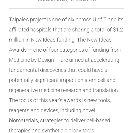
Taipale’s project is one of six across U of T and its
affiliated hospitals that are sharing a total of $1.2
million in New Ideas funding. The New Ideas
Awards — one of four categories of funding from
Medicine by Design — are aimed at accelerating
fundamental discoveries that could have a
potentially significant impact on stem cell and
regenerative medicine research and translation.
The focus of this year’s awards is new tools,
reagents and devices, including novel
biomaterials, strategies to deliver cell-based
therapies and synthetic biology tools.