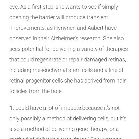
eye. As a first step, she wants to see if simply
opening the barrier will produce transient
improvements, as Hynynen and Aubert have
observed in their Alzheimer’s research. She also
sees potential for delivering a variety of therapies
that could regenerate or repair damaged retinas,
including mesenchymal stem cells and a line of
retinal progenitor cells she has derived from hair
follicles from the face.
“It could have a lot of impacts because it’s not
only possibly a method of delivering cells, but it’s
also a method of delivering gene therapy, or a