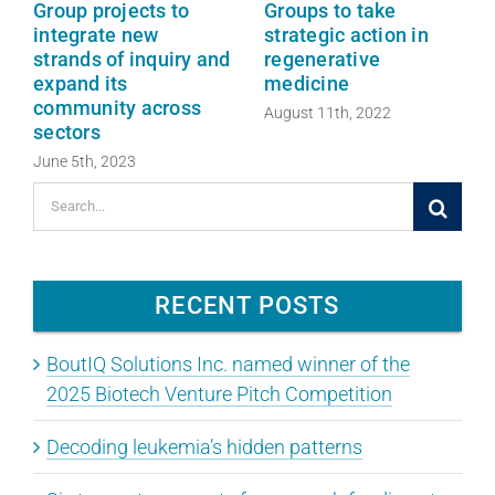
Group projects to
Groups to take
integrate new
strategic action in
strands of inquiry and
regenerative
expand its
medicine
community across
August 11th, 2022
sectors
June 5th, 2023
Search
for:
RECENT POSTS
BoutIQ Solutions Inc. named winner of the
2025 Biotech Venture Pitch Competition
Decoding leukemia’s hidden patterns