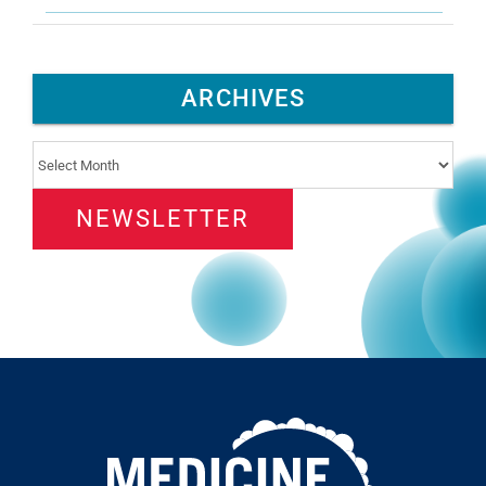
ARCHIVES
Archives
NEWSLETTER