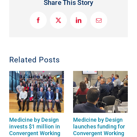
Share This Story
F
X
L
E
a
i
m
c
n
a
e
k
i
b
e
l
o
d
o
I
Related Posts
k
n
Medicine by Design
Medicine by Design
invests $1 million in
launches funding for
Convergent Working
Convergent Working