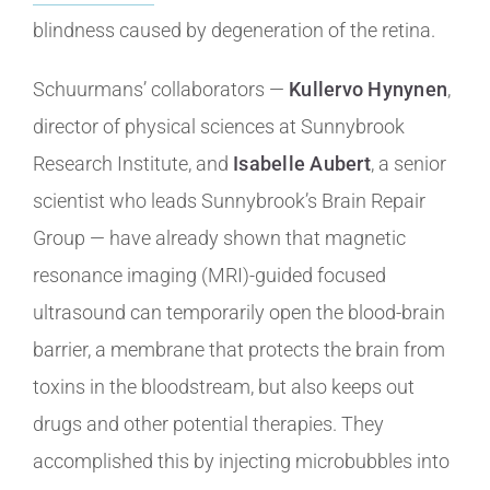
blindness caused by degeneration of the retina.
Schuurmans’ collaborators —
Kullervo Hynynen
,
director of physical sciences at Sunnybrook
Research Institute, and
Isabelle Aubert
, a senior
scientist who leads Sunnybrook’s Brain Repair
Group — have already shown that magnetic
resonance imaging (MRI)-guided focused
ultrasound can temporarily open the blood-brain
barrier, a membrane that protects the brain from
toxins in the bloodstream, but also keeps out
drugs and other potential therapies. They
accomplished this by injecting microbubbles into