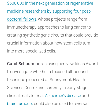
$600,000 in the next generation of regenerative
medicine researchers by supporting four post-
doctoral fellows
, whose projects range from
immunotherapy approaches to lung cancer to
creating synthetic gene circuits that could provide
crucial information about how stem cells turn
into more specialized cells.
Carol Schuurmans
is using her New Ideas Award
to investigate whether a focused ultrasound
technique pioneered at Sunnybrook Health
Sciences Centre and currently in early-stage
clinical trials to treat
Alzheimer’s disease
and
brain tumours
could also be used to reverse