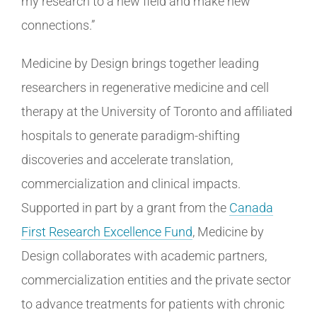
my research to a new field and make new
connections.”
Medicine by Design brings together leading
researchers in regenerative medicine and cell
therapy at the University of Toronto and affiliated
hospitals to generate paradigm-shifting
discoveries and accelerate translation,
commercialization and clinical impacts.
Supported in part by a grant from the
Canada
First Research Excellence Fund
, Medicine by
Design collaborates with academic partners,
commercialization entities and the private sector
to advance treatments for patients with chronic