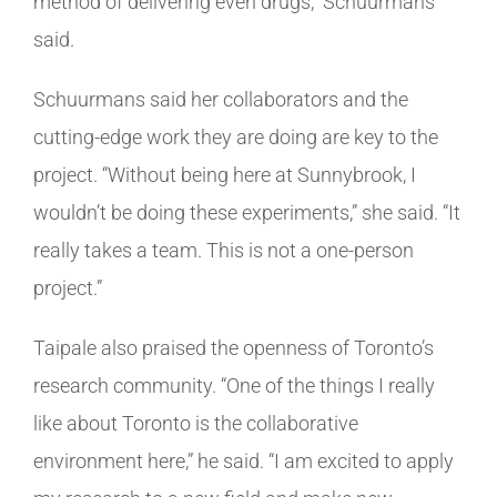
method of delivering even drugs,” Schuurmans
said.
Schuurmans said her collaborators and the
cutting-edge work they are doing are key to the
project. “Without being here at Sunnybrook, I
wouldn’t be doing these experiments,” she said. “It
really takes a team. This is not a one-person
project.”
Taipale also praised the openness of Toronto’s
research community. “One of the things I really
like about Toronto is the collaborative
environment here,” he said. “I am excited to apply