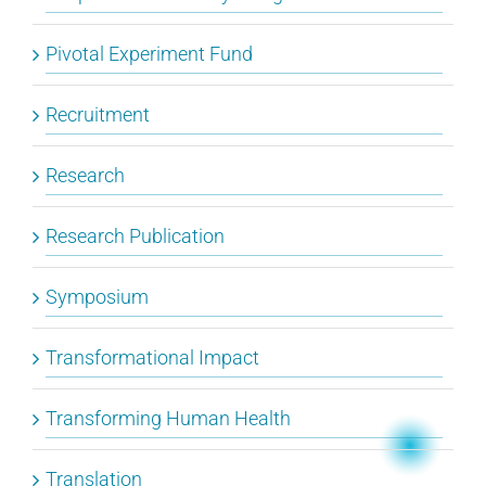
Pivotal Experiment Fund
Recruitment
Research
Research Publication
Symposium
Transformational Impact
Transforming Human Health
Translation