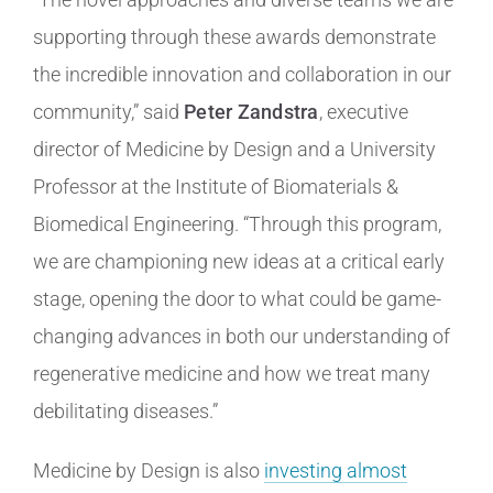
supporting through these awards demonstrate
the incredible innovation and collaboration in our
community,” said
Peter Zandstra
, executive
director of Medicine by Design and a University
Professor at the Institute of Biomaterials &
Biomedical Engineering. “Through this program,
we are championing new ideas at a critical early
stage, opening the door to what could be game-
changing advances in both our understanding of
regenerative medicine and how we treat many
debilitating diseases.”
Medicine by Design is also
investing almost