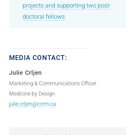
projects and supporting two post-
doctoral fellows
.
MEDIA CONTACT:
Julie Crljen
Marketing & Communications Officer
Medicine by Design
julie.crljen@ccrm.ca