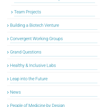
Team Projects
Building a Biotech Venture
Convergent Working Groups
Grand Questions
Healthy & Inclusive Labs
Leap into the Future
News
People of Medicine by Design