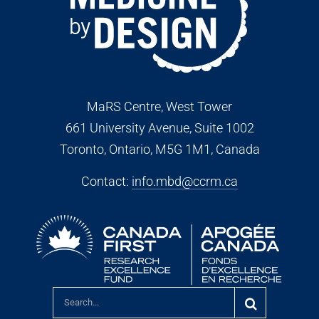
MaRS Centre, West Tower
661 University Avenue, Suite 1002
Toronto, Ontario, M5G 1M1
, Canada
Contact:
info.mbd@ccrm.ca
Search