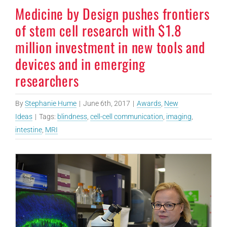
Medicine by Design pushes frontiers
of stem cell research with $1.8
million investment in new tools and
devices and in emerging
researchers
By
Stephanie Hume
|
June 6th, 2017
|
Awards
,
New
Ideas
|
Tags:
blindness
,
cell-cell communication
,
imaging
,
intestine
,
MRI