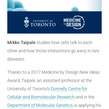
Mikko Taipale
studies how cells talk to each
other and how those interactions go awry in rare
diseases.
Thanks to a 2017 Medicine by Design New Ideas
Award, Taipale, an assistant professor at the
University of Toronto’s
Donnelly Centre for
Cellular and Biomolecular Research
and in the
Department of Molecular Genetics
, is applying his