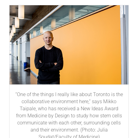
“One of the things I really like about Toronto is the
collaborative environment here,” says Mikko
Taipale, who has received a New Ideas Award
from Medicine by Design to study how stem cells
communicate with each other, surrounding cells
and their environment. (Photo: Julia
Soudat/Faculty of Medicine)