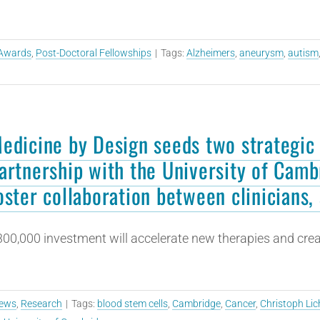
Awards
,
Post-Doctoral Fellowships
|
Tags:
Alzheimers
,
aneurysm
,
autism
edicine by Design seeds two strategic 
artnership with the University of Camb
oster collaboration between clinicians, 
00,000 investment will accelerate new therapies and crea
ews
,
Research
|
Tags:
blood stem cells
,
Cambridge
,
Cancer
,
Christoph Lic