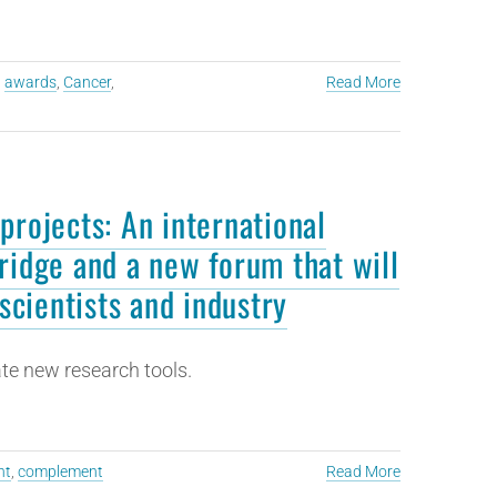
,
awards
,
Cancer
,
Read More
projects: An international
ridge and a new forum that will
scientists and industry
te new research tools.
ht
,
complement
Read More