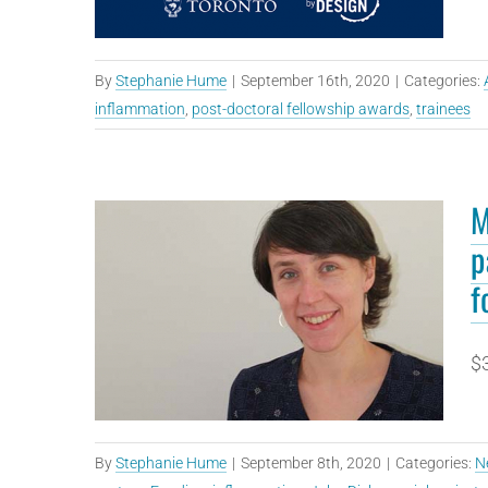
By
Stephanie Hume
|
September 16th, 2020
|
Categories:
inflammation
,
post-doctoral fellowship awards
,
trainees
M
p
f
$3
By
Stephanie Hume
|
September 8th, 2020
|
Categories:
N