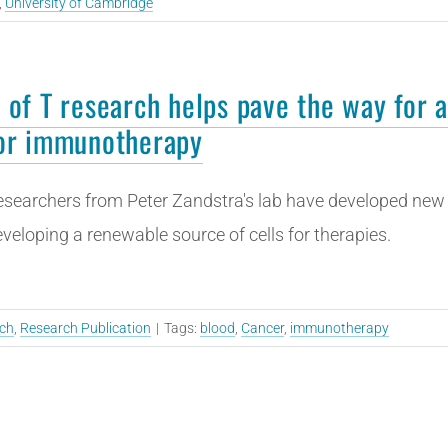
,
University of Cambridge
 of T research helps pave the way for a
or immunotherapy
searchers from Peter Zandstra's lab have developed new t
veloping a renewable source of cells for therapies.
ch
,
Research Publication
|
Tags:
blood
,
Cancer
,
immunotherapy