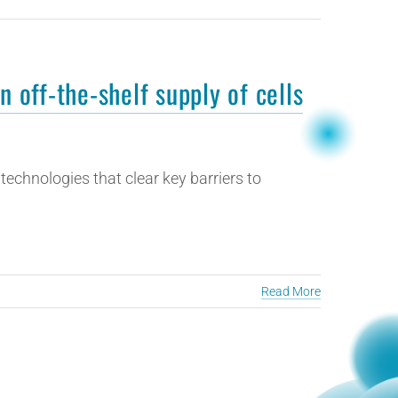
n off-the-shelf supply of cells
echnologies that clear key barriers to
Read More