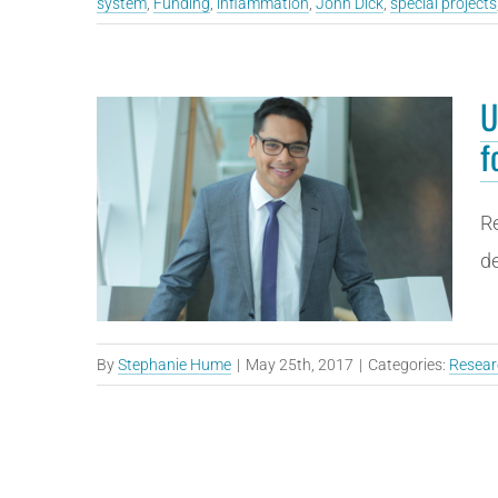
system
,
Funding
,
inflammation
,
John Dick
,
special projects
U
f
Re
de
By
Stephanie Hume
|
May 25th, 2017
|
Categories:
Resear