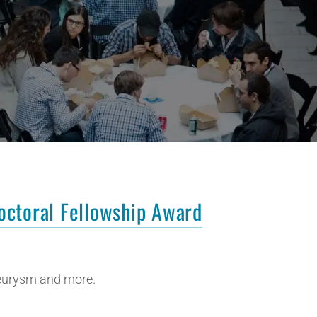
octoral Fellowship Award
neurysm and more.