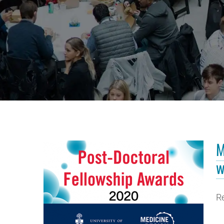
M
w
R