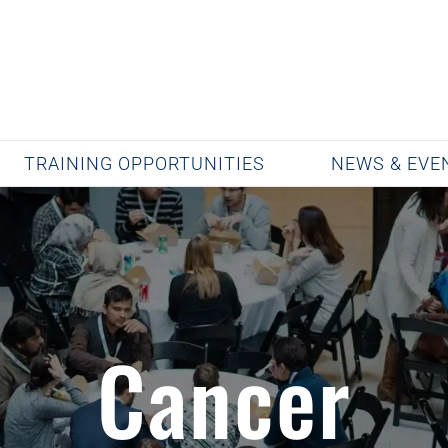
TRAINING OPPORTUNITIES
NEWS & EVE
Cancer