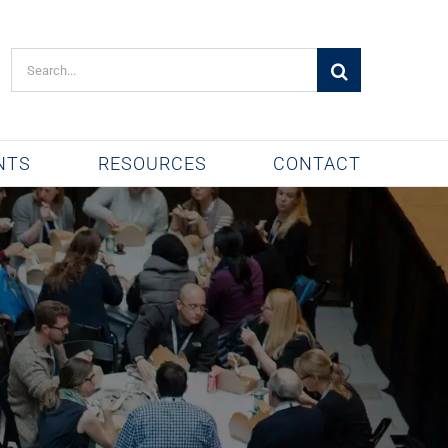
Search
for:
NTS
RESOURCES
CONTACT