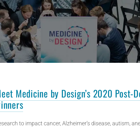
eet Medicine by Design’s 2020 Post-D
inners
esearch to impact cancer, Alzheimer’s disease, autism, a