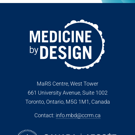
MaRS Centre, West Tower
661 University Avenue, Suite 1002
Toronto, Ontario, M5G 1M1
, Canada
Contact:
info.mbd@ccrm.ca