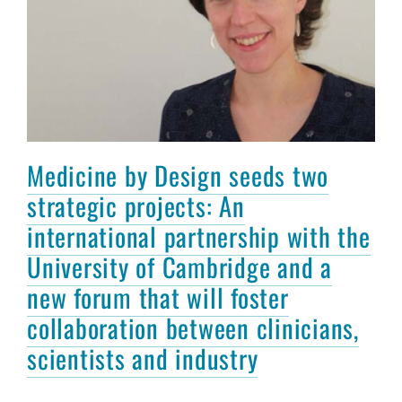
Medicine by Design seeds two
strategic projects: An
international partnership with the
University of Cambridge and a
new forum that will foster
collaboration between clinicians,
scientists and industry