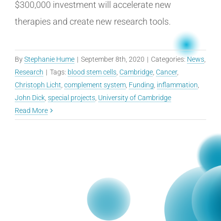
$300,000 investment will accelerate new
therapies and create new research tools.
By
Stephanie Hume
|
September 8th, 2020
|
Categories:
News
,
Research
|
Tags:
blood stem cells
,
Cambridge
,
Cancer
,
Christoph Licht
,
complement system
,
Funding
,
inflammation
,
John Dick
,
special projects
,
University of Cambridge
Read More