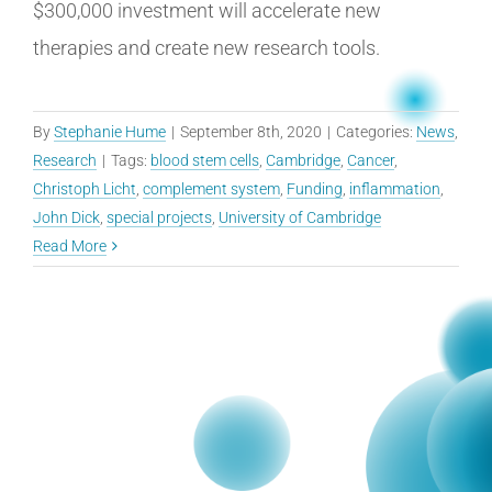
$300,000 investment will accelerate new
therapies and create new research tools.
By
Stephanie Hume
|
September 8th, 2020
|
Categories:
News
,
Research
|
Tags:
blood stem cells
,
Cambridge
,
Cancer
,
Christoph Licht
,
complement system
,
Funding
,
inflammation
,
John Dick
,
special projects
,
University of Cambridge
Read More