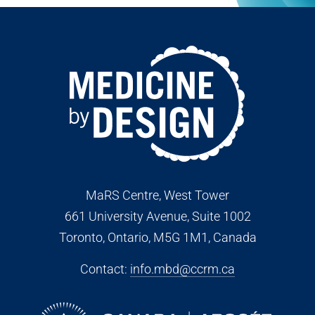
MaRS Centre, West Tower
661 University Avenue, Suite 1002
Toronto, Ontario, M5G 1M1
, Canada
Contact:
info.mbd@ccrm.ca