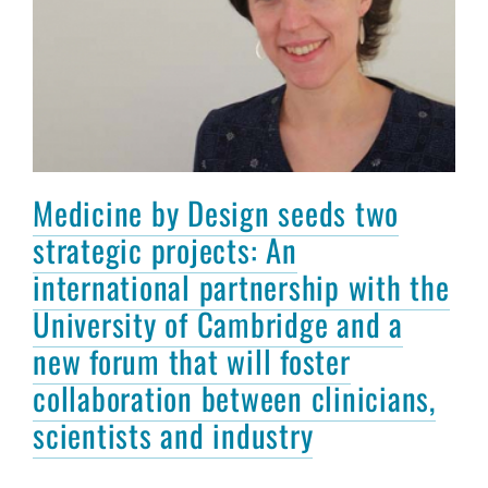
Medicine by Design seeds two
strategic projects: An
international partnership with the
University of Cambridge and a
new forum that will foster
collaboration between clinicians,
scientists and industry