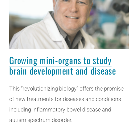
Growing mini-organs to study
brain development and disease
This “revolutionizing biology” offers the promise
of new treatments for diseases and conditions
including inflammatory bowel disease and
autism spectrum disorder.