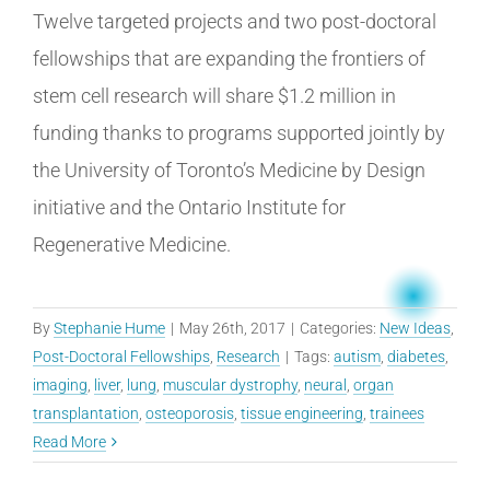
Twelve targeted projects and two post-doctoral
fellowships that are expanding the frontiers of
stem cell research will share $1.2 million in
funding thanks to programs supported jointly by
the University of Toronto’s Medicine by Design
initiative and the Ontario Institute for
Regenerative Medicine.
By
Stephanie Hume
|
May 26th, 2017
|
Categories:
New Ideas
,
Post-Doctoral Fellowships
,
Research
|
Tags:
autism
,
diabetes
,
imaging
,
liver
,
lung
,
muscular dystrophy
,
neural
,
organ
transplantation
,
osteoporosis
,
tissue engineering
,
trainees
Read More