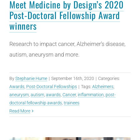
Meet Medicine by Design’s 2020
Post-Doctoral Fellowship Award
winners
Research to impact cancer, Alzheimer’s disease,
autism, aneurysm and more.
By
Stephanie Hume
|
September 16th, 2020
|
Categories:
Awards
,
Post-Doctoral Fellowships
|
Tags:
Alzheimers
,
aneurysm
,
autism
,
awards
,
Cancer
,
inflammation
,
post-
doctoral fellowship awards
,
trainees
Read More