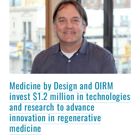
Medicine by Design and OIRM
invest $1.2 million in technologies
and research to advance
innovation in regenerative
medicine