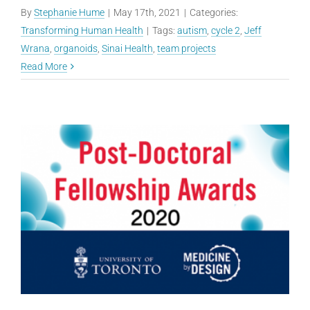
By
Stephanie Hume
|
May 17th, 2021
|
Categories:
Transforming Human Health
|
Tags:
autism
,
cycle 2
,
Jeff
Wrana
,
organoids
,
Sinai Health
,
team projects
Read More