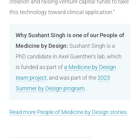
creation and raising venture capital funds to take
this technology toward clinical application.”
Why Sushant Singh is one of our People of
Medicine by Design:
Sushant Singh is a
PhD candidate in Axel Guenther’s lab, which
is funded as part of
a Medicine by Design
team project
, and was part of the
2023
Summer by Design program
.
Read more People of Medicine by Design stories.