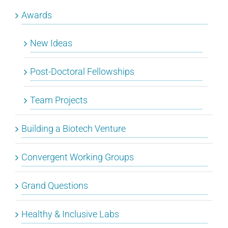
Awards
New Ideas
Post-Doctoral Fellowships
Team Projects
Building a Biotech Venture
Convergent Working Groups
Grand Questions
Healthy & Inclusive Labs