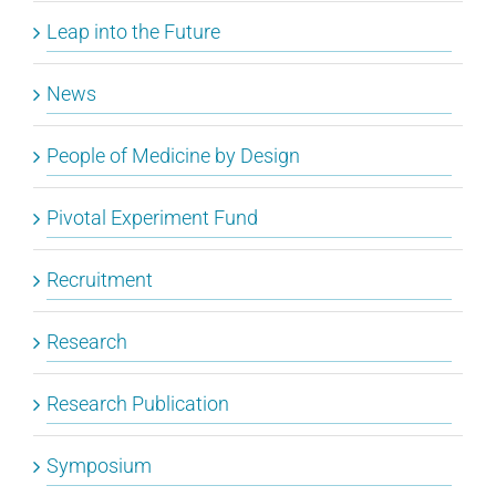
Leap into the Future
News
People of Medicine by Design
Pivotal Experiment Fund
Recruitment
Research
Research Publication
Symposium