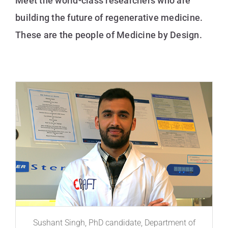
Meet the world-class researchers who are
building the future of regenerative medicine.
These are the people of Medicine by Design.
Sushant Singh, PhD candidate, Department of