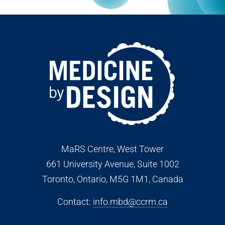
MaRS Centre, West Tower
661 University Avenue, Suite 1002
Toronto, Ontario, M5G 1M1
, Canada
Contact:
info.mbd@ccrm.ca