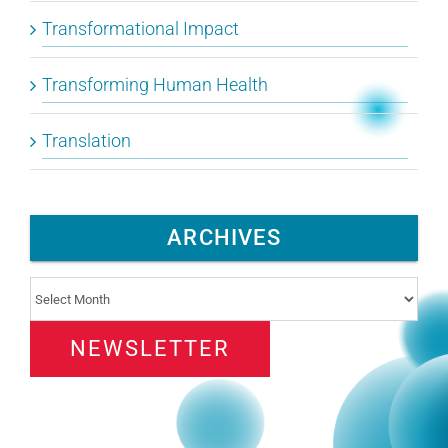
Transformational Impact
Transforming Human Health
Translation
ARCHIVES
Archives
NEWSLETTER