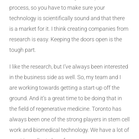
process, so you have to make sure your
technology is scientifically sound and that there
is a market for it. I think creating companies from
research is easy. Keeping the doors open is the
tough part.
I like the research, but I’ve always been interested
in the business side as well. So, my team and I
are working towards getting a start-up off the
ground. And it’s a great time to be doing that in
the field of regenerative medicine. Toronto has
always been one of the strong players in stem cell
work and biomedical technology. We have a lot of