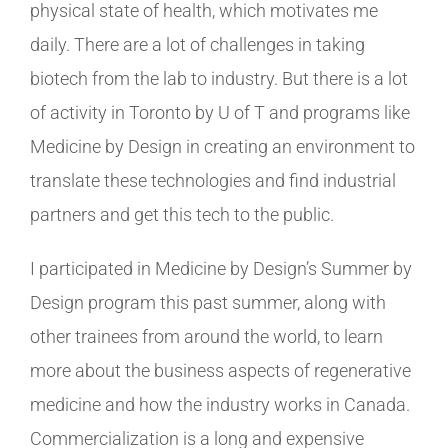
physical state of health, which motivates me
daily. There are a lot of challenges in taking
biotech from the lab to industry. But there is a lot
of activity in Toronto by U of T and programs like
Medicine by Design in creating an environment to
translate these technologies and find industrial
partners and get this tech to the public.
I participated in Medicine by Design’s Summer by
Design program this past summer, along with
other trainees from around the world, to learn
more about the business aspects of regenerative
medicine and how the industry works in Canada.
Commercialization is a long and expensive