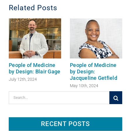
o
I
Related Posts
k
n
People of Medicine
People of Medicine
by Design: Blair Gage
by Design:
Jacqueline Getfield
July 12th, 2024
May 10th, 2024
Search
for:
RECENT POSTS