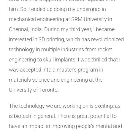
him. So, I ended up doing my undergrad in
mechanical engineering at SRM University in
Chennai, India. During my third year, I became
interested in 3D printing, which has revolutionized
technology in multiple industries from rocket
engineering to skull implants. I was thrilled that I
was accepted into a master’s program in
materials science and engineering at the
University of Toronto.
The technology we are working on is exciting, as
is biotech in general. There is great potential to
have an impact in improving people’s mental and