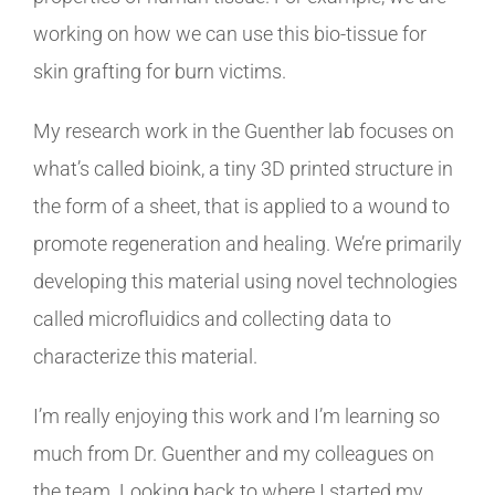
working on how we can use this bio-tissue for
skin grafting for burn victims.
My research work in the Guenther lab focuses on
what’s called bioink, a tiny 3D printed structure in
the form of a sheet, that is applied to a wound to
promote regeneration and healing. We’re primarily
developing this material using novel technologies
called microfluidics and collecting data to
characterize this material.
I’m really enjoying this work and I’m learning so
much from Dr. Guenther and my colleagues on
the team. Looking back to where I started my