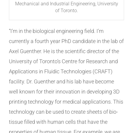
Mechanical and Industrial Engineering, University
of Toronto.
“I’m in the biological engineering field. I’m
currently a fourth year PhD candidate in the lab of
Axel Guenther. He is the scientific director of the
University of Toronto’s Centre for Research and
Applications in Fluidic Technologies (CRAFT)
facility. Dr. Guenther and his lab have become
well known for their innovation in developing 3D
printing technology for medical applications. This
technology can be used to create sheets of bio-
tissue filled with human cells that have the
properties of human tissue. For example, we are