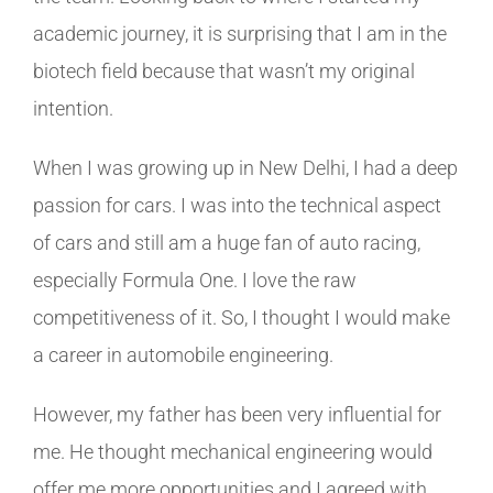
academic journey, it is surprising that I am in the
biotech field because that wasn’t my original
intention.
When I was growing up in New Delhi, I had a deep
passion for cars. I was into the technical aspect
of cars and still am a huge fan of auto racing,
especially Formula One. I love the raw
competitiveness of it. So, I thought I would make
a career in automobile engineering.
However, my father has been very influential for
me. He thought mechanical engineering would
offer me more opportunities and I agreed with