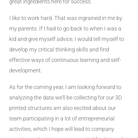
great ingredients here for success.
I like to work hard. That was ingrained in me by
my parents. If I had to go back to when I was a
kid and give myself advice, I would tell myself to
develop my critical thinking skills and find
effective ways of continuous learning and self-
development.
As for the coming year, I am looking forward to
analyzing the data we’ll be collecting for our 3D
printed structures am also excited about our
team participating in a lot of entrepreneurial
activities, which I hope will lead to company