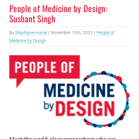
People of Medicine by Design:
Sushant Singh
By
Stephanie Hume
|
November 10th, 2023
|
People of
Medicine by Design