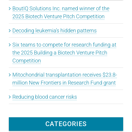
BoutIQ Solutions Inc. named winner of the
2025 Biotech Venture Pitch Competition
Decoding leukemia’s hidden patterns
Six teams to compete for research funding at
the 2025 Building a Biotech Venture Pitch
Competition
Mitochondrial transplantation receives $23.8-
million New Frontiers in Research Fund grant
Reducing blood cancer risks
CATEGORIES