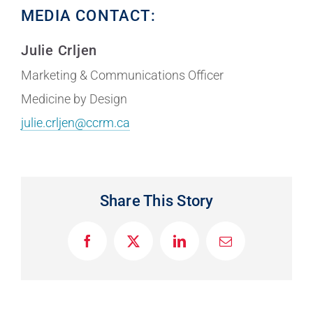
MEDIA CONTACT:
Julie Crljen
Marketing & Communications Officer
Medicine by Design
julie.crljen@ccrm.ca
Share This Story
F
X
L
E
a
i
m
c
n
a
e
k
i
b
e
l
o
d