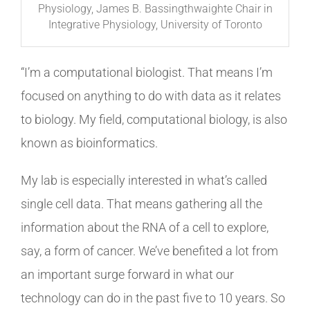
Physiology, James B. Bassingthwaighte Chair in
Integrative Physiology, University of Toronto
“I’m a computational biologist. That means I’m
focused on anything to do with data as it relates
to biology. My field, computational biology, is also
known as bioinformatics.
My lab is especially interested in what’s called
single cell data. That means gathering all the
information about the RNA of a cell to explore,
say, a form of cancer. We’ve benefited a lot from
an important surge forward in what our
technology can do in the past five to 10 years. So