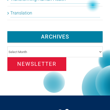
Translation
ARCHIVES
Archives
NEWSLETTER