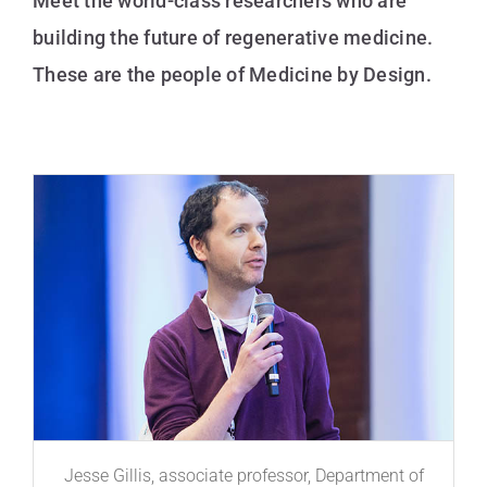
Meet the world-class researchers who are
building the future of regenerative medicine.
These are the people of Medicine by Design.
Jesse Gillis, associate professor, Department of