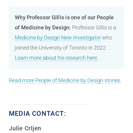
Why Professor Gillis is one of our People
of Medicine by Design:
Professor Gillis is a
Medicine by Design New Investigator
who
joined the University of Toronto in 2022.
Learn more about his research here.
Read more People of Medicine by Design stories.
MEDIA CONTACT:
Julie Crljen