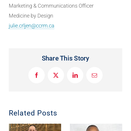
Marketing & Communications Officer
Medicine by Design
julie.crljen@ccrm.ca
Share This Story
F
X
L
E
a
i
m
c
n
a
e
k
i
b
e
l
o
d
o
I
Related Posts
k
n