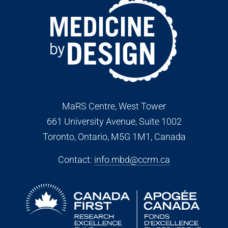
MaRS Centre, West Tower
661 University Avenue, Suite 1002
Toronto, Ontario, M5G 1M1
, Canada
Contact:
info.mbd@ccrm.ca