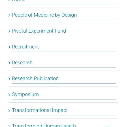
People of Medicine by Design
Pivotal Experiment Fund
Recruitment
Research
Research Publication
Symposium
Transformational Impact
Transforming Human Health