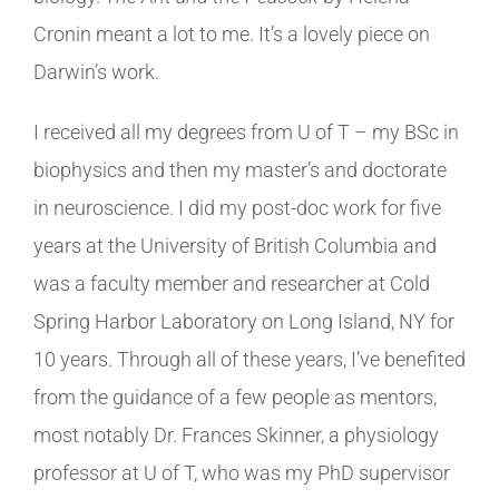
Cronin meant a lot to me. It’s a lovely piece on
Darwin’s work.
I received all my degrees from U of T – my BSc in
biophysics and then my master’s and doctorate
in neuroscience. I did my post-doc work for five
years at the University of British Columbia and
was a faculty member and researcher at Cold
Spring Harbor Laboratory on Long Island, NY for
10 years. Through all of these years, I’ve benefited
from the guidance of a few people as mentors,
most notably Dr. Frances Skinner, a physiology
professor at U of T, who was my PhD supervisor