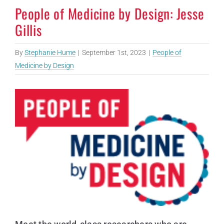
People of Medicine by Design: Jesse
Gillis
By
Stephanie Hume
|
September 1st, 2023
|
People of
Medicine by Design