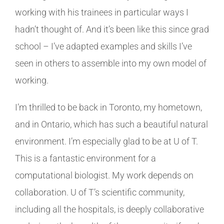
working with his trainees in particular ways I
hadn’t thought of. And it’s been like this since grad
school – I’ve adapted examples and skills I’ve
seen in others to assemble into my own model of
working.
I’m thrilled to be back in Toronto, my hometown,
and in Ontario, which has such a beautiful natural
environment. I’m especially glad to be at U of T.
This is a fantastic environment for a
computational biologist. My work depends on
collaboration. U of T’s scientific community,
including all the hospitals, is deeply collaborative