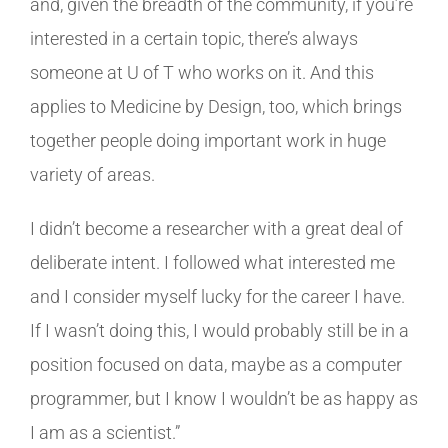
and, given the breadth of the community, if you’re
interested in a certain topic, there’s always
someone at U of T who works on it. And this
applies to Medicine by Design, too, which brings
together people doing important work in huge
variety of areas.
I didn’t become a researcher with a great deal of
deliberate intent. I followed what interested me
and I consider myself lucky for the career I have.
If I wasn’t doing this, I would probably still be in a
position focused on data, maybe as a computer
programmer, but I know I wouldn’t be as happy as
I am as a scientist.”