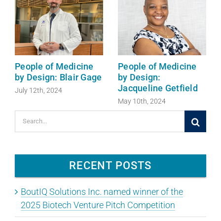
People of Medicine
People of Medicine
by Design: Blair Gage
by Design:
Jacqueline Getfield
July 12th, 2024
May 10th, 2024
Search
for:
RECENT POSTS
BoutIQ Solutions Inc. named winner of the
2025 Biotech Venture Pitch Competition