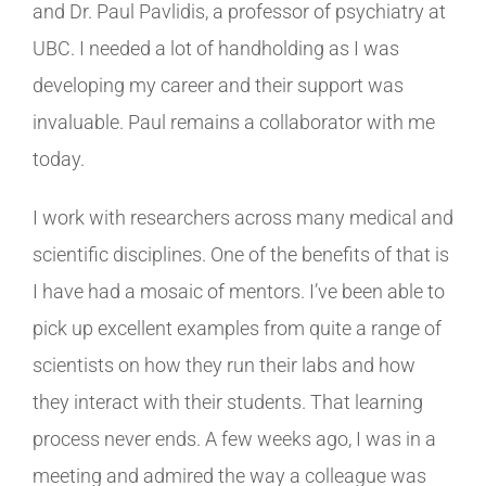
and Dr. Paul Pavlidis, a professor of psychiatry at
UBC. I needed a lot of handholding as I was
developing my career and their support was
invaluable. Paul remains a collaborator with me
today.
I work with researchers across many medical and
scientific disciplines. One of the benefits of that is
I have had a mosaic of mentors. I’ve been able to
pick up excellent examples from quite a range of
scientists on how they run their labs and how
they interact with their students. That learning
process never ends. A few weeks ago, I was in a
meeting and admired the way a colleague was