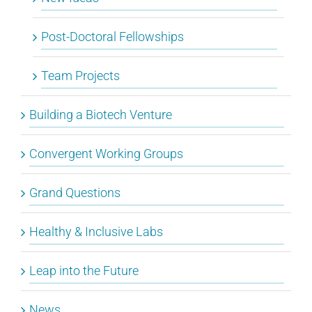
Post-Doctoral Fellowships
Team Projects
Building a Biotech Venture
Convergent Working Groups
Grand Questions
Healthy & Inclusive Labs
Leap into the Future
News