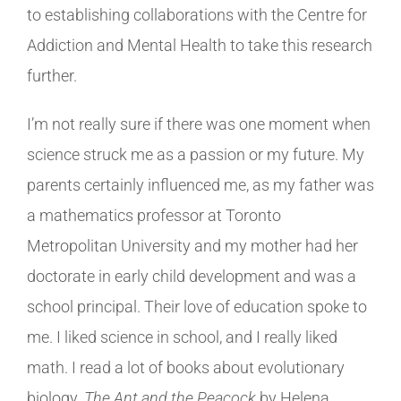
to establishing collaborations with the Centre for
Addiction and Mental Health to take this research
further.
I’m not really sure if there was one moment when
science struck me as a passion or my future. My
parents certainly influenced me, as my father was
a mathematics professor at Toronto
Metropolitan University and my mother had her
doctorate in early child development and was a
school principal. Their love of education spoke to
me. I liked science in school, and I really liked
math. I read a lot of books about evolutionary
biology.
The Ant and the Peacock
by Helena