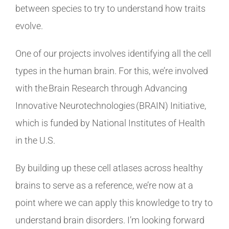
between species to try to understand how traits
evolve.
One of our projects involves identifying all the cell
types in the human brain. For this, we’re involved
with the Brain Research through Advancing
Innovative Neurotechnologies (BRAIN) Initiative,
which is funded by National Institutes of Health
in the U.S.
By building up these cell atlases across healthy
brains to serve as a reference, we’re now at a
point where we can apply this knowledge to try to
understand brain disorders. I’m looking forward