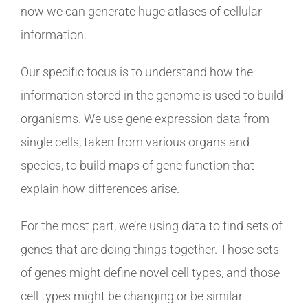
now we can generate huge atlases of cellular
information.
Our specific focus is to understand how the
information stored in the genome is used to build
organisms. We use gene expression data from
single cells, taken from various organs and
species, to build maps of gene function that
explain how differences arise.
For the most part, we’re using data to find sets of
genes that are doing things together. Those sets
of genes might define novel cell types, and those
cell types might be changing or be similar