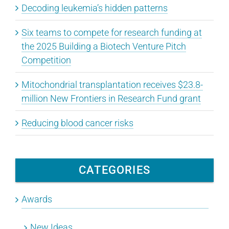
Decoding leukemia’s hidden patterns
Six teams to compete for research funding at
the 2025 Building a Biotech Venture Pitch
Competition
Mitochondrial transplantation receives $23.8-
million New Frontiers in Research Fund grant
Reducing blood cancer risks
CATEGORIES
Awards
New Ideas