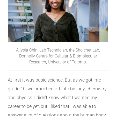
Allysia Chin, Lab Technician, the Shoichet Lab,
Donnelly Centre for Cellular & Biomolecular
Research, University of Toronto.
At first it was basic science. But as we got into
grade 10, we branched off into biology, chemistry
and physics.
I didn’t know what I wanted my
career to be yet, but I liked that I was able to
answer a lot of questions about the human body