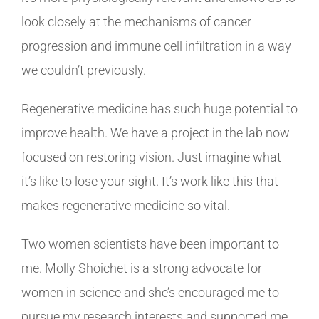
look closely at the mechanisms of cancer
progression and immune cell infiltration in a way
we couldn’t previously.
Regenerative medicine has such huge potential to
improve health. We have a project in the lab now
focused on restoring vision. Just imagine what
it’s like to lose your sight. It’s work like this that
makes regenerative medicine so vital.
Two women scientists have been important to
me. Molly Shoichet is a strong advocate for
women in science and she’s encouraged me to
pursue my research interests and supported me