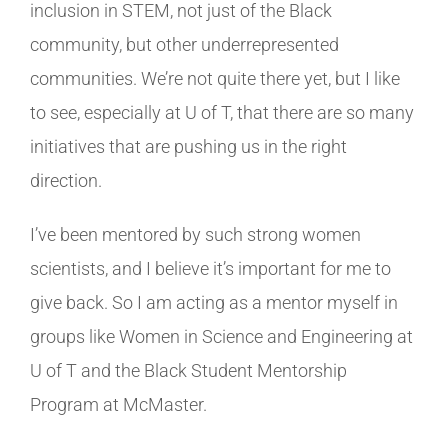
inclusion in STEM, not just of the Black
community, but other underrepresented
communities. We’re not quite there yet, but I like
to see, especially at U of T, that there are so many
initiatives that are pushing us in the right
direction.
I’ve been mentored by such strong women
scientists, and I believe it’s important for me to
give back. So I am acting as a mentor myself in
groups like Women in Science and Engineering at
U of T and the Black Student Mentorship
Program at McMaster.