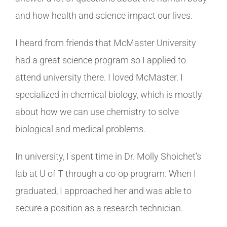
and how health and science impact our lives.
I heard from friends that McMaster University
had a great science program so I applied to
attend university there. I loved McMaster. I
specialized in chemical biology, which is mostly
about how we can use chemistry to solve
biological and medical problems.
In university, I spent time in Dr. Molly Shoichet’s
lab at U of T through a co-op program. When I
graduated, I approached her and was able to
secure a position as a research technician.