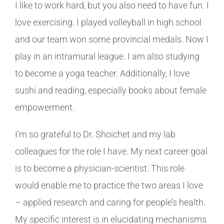
I like to work hard, but you also need to have fun. I
love exercising. I played volleyball in high school
and our team won some provincial medals. Now I
play in an intramural league. I am also studying
to become a yoga teacher. Additionally, I love
sushi and reading, especially books about female
empowerment.
I’m so grateful to Dr. Shoichet and my lab
colleagues for the role I have. My next career goal
is to become a physician-scientist. This role
would enable me to practice the two areas I love
– applied research and caring for people’s health.
My specific interest is in elucidating mechanisms