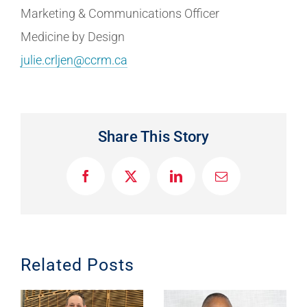
Marketing & Communications Officer
Medicine by Design
julie.crljen@ccrm.ca
Share This Story
F
X
L
E
a
i
m
c
n
a
e
k
i
b
e
l
o
d
o
I
Related Posts
k
n