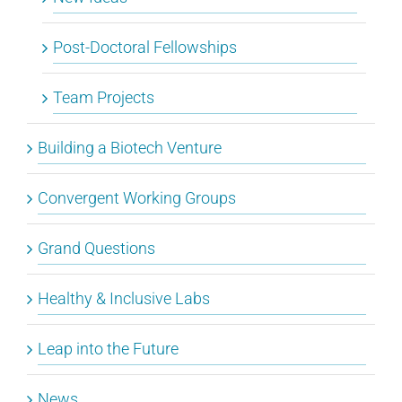
Post-Doctoral Fellowships
Team Projects
Building a Biotech Venture
Convergent Working Groups
Grand Questions
Healthy & Inclusive Labs
Leap into the Future
News