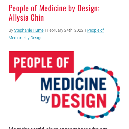
People of Medicine by Design:
Allysia Chin
By
Stephanie Hume
|
February 24th, 2022
|
People of
Medicine by Design