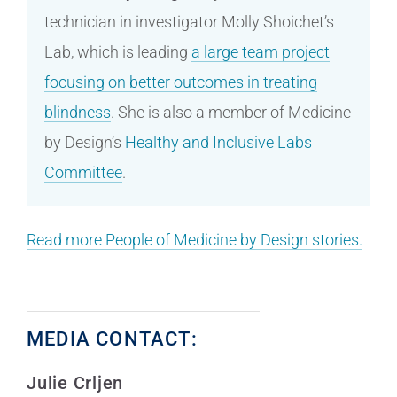
technician in investigator Molly Shoichet’s
Lab, which is leading
a large team project
focusing on better outcomes in treating
blindness
. She is also a member of Medicine
by Design’s
Healthy and Inclusive Labs
Committee
.
Read more People of Medicine by Design stories.
MEDIA CONTACT:
Julie Crljen