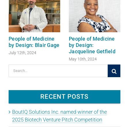
People of Medicine
People of Medicine
by Design: Blair Gage
by Design:
Jacqueline Getfield
July 12th, 2024
May 10th, 2024
Search
for:
RECENT POSTS
BoutIQ Solutions Inc. named winner of the
2025 Biotech Venture Pitch Competition