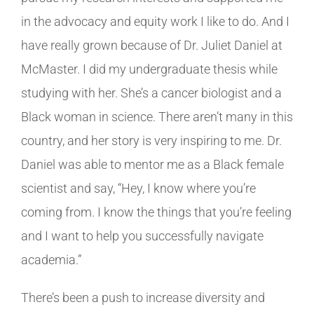
in the advocacy and equity work I like to do. And I
have really grown because of Dr. Juliet Daniel at
McMaster. I did my undergraduate thesis while
studying with her. She’s a cancer biologist and a
Black woman in science. There aren’t many in this
country, and her story is very inspiring to me. Dr.
Daniel was able to mentor me as a Black female
scientist and say, “Hey, I know where you’re
coming from. I know the things that you’re feeling
and I want to help you successfully navigate
academia.”
There’s been a push to increase diversity and