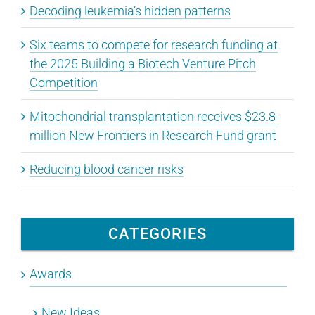
Decoding leukemia’s hidden patterns
Six teams to compete for research funding at
the 2025 Building a Biotech Venture Pitch
Competition
Mitochondrial transplantation receives $23.8-
million New Frontiers in Research Fund grant
Reducing blood cancer risks
CATEGORIES
Awards
New Ideas