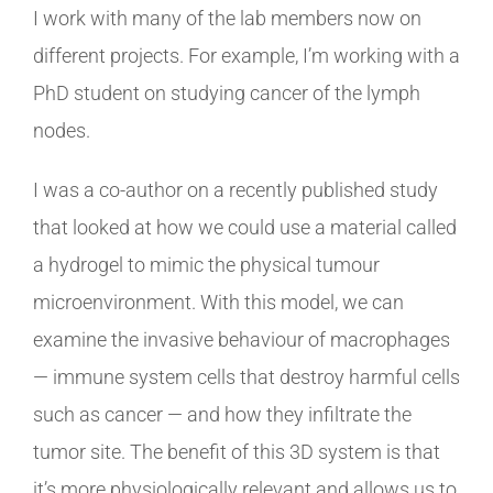
I work with many of the lab members now on
different projects. For example, I’m working with a
PhD student on studying cancer of the lymph
nodes.
I was a co-author on a recently published study
that looked at how we could use a material called
a hydrogel to mimic the physical tumour
microenvironment. With this model, we can
examine the invasive behaviour of macrophages
— immune system cells that destroy harmful cells
such as cancer — and how they infiltrate the
tumor site. The benefit of this 3D system is that
it’s more physiologically relevant and allows us to