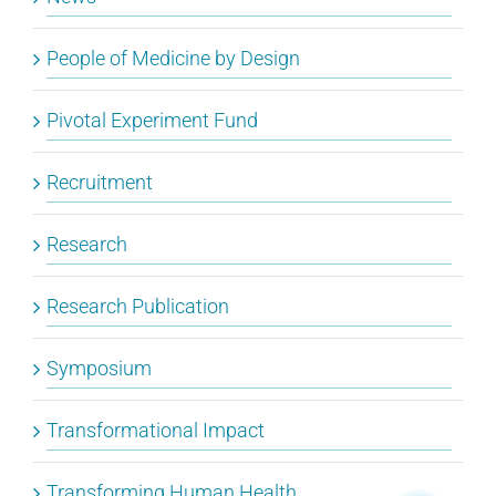
People of Medicine by Design
Pivotal Experiment Fund
Recruitment
Research
Research Publication
Symposium
Transformational Impact
Transforming Human Health