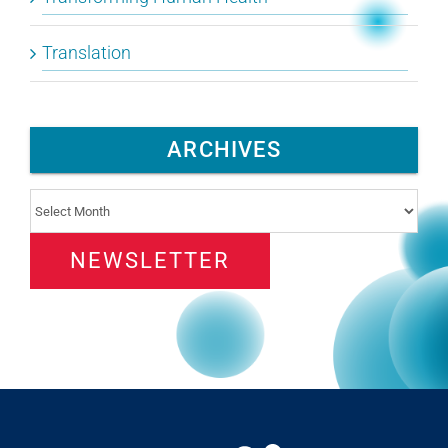
Translation
ARCHIVES
Archives
NEWSLETTER