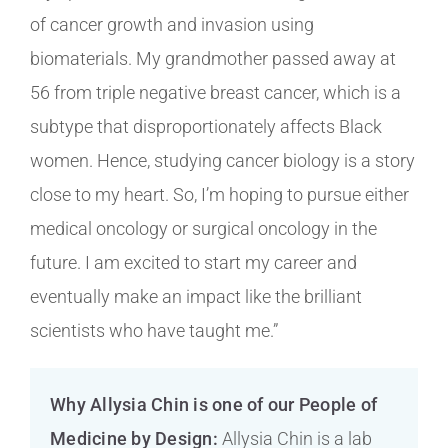
of cancer growth and invasion using
biomaterials. My grandmother passed away at
56 from triple negative breast cancer, which is a
subtype that disproportionately affects Black
women. Hence, studying cancer biology is a story
close to my heart. So, I’m hoping to pursue either
medical oncology or surgical oncology in the
future. I am excited to start my career and
eventually make an impact like the brilliant
scientists who have taught me.”
Why Allysia Chin is one of our People of
Medicine by Design:
Allysia Chin is a lab