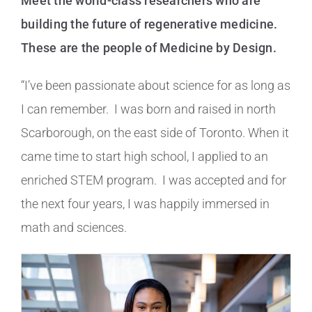
Meet the world-class researchers who are
building the future of regenerative medicine.
These are the people of Medicine by Design.
“I’ve been passionate about science for as long as
I can remember. I was born and raised in north
Scarborough, on the east side of Toronto. When it
came time to start high school, I applied to an
enriched STEM program. I was accepted and for
the next four years, I was happily immersed in
math and sciences.