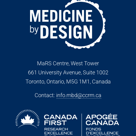
MaRS Centre, West Tower
661 University Avenue, Suite 1002
Toronto, Ontario, M5G 1M1
, Canada
Contact:
info.mbd@ccrm.ca