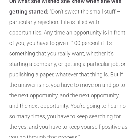
On what she wished she knew when she was
getting started:
“Don’t sweat the small stuff –
particularly rejection. Life is filled with
opportunities. Any time an opportunity is in front
of you, you have to give it 100 percent if it’s
something that you really want, whether it’s
starting a company, or getting a particular job, or
publishing a paper, whatever that thing is. But if
the answer is no, you have to move on and go to
the next opportunity, and the next opportunity,
and the next opportunity. You’re going to hear no
so many times, you have to keep searching for
the yes, and you have to keep yourself positive as
you go through that process.”