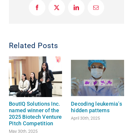
F
X
L
E
a
i
m
c
n
a
e
k
i
b
e
l
o
d
o
I
Related Posts
k
n
BoutIQ Solutions Inc.
Decoding leukemia’s
named winner of the
hidden patterns
2025 Biotech Venture
April 30th, 2025
Pitch Competition
May 30th, 2025