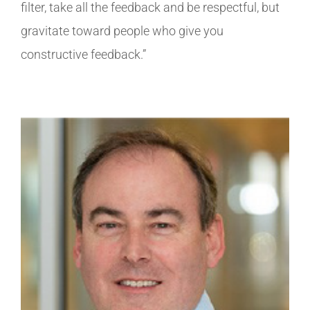
filter, take all the feedback and be respectful, but
gravitate toward people who give you
constructive feedback.”