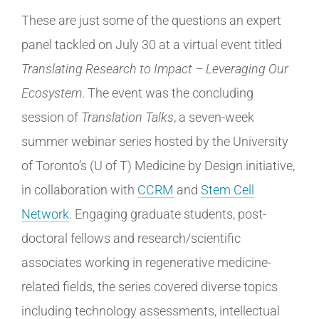
These are just some of the questions an expert
panel tackled on July 30 at a virtual event titled
Translating Research to Impact – Leveraging Our
Ecosystem
. The event was the concluding
session of
Translation Talks
, a seven-week
summer webinar series hosted by the University
of Toronto’s (U of T) Medicine by Design initiative,
in collaboration with
CCRM
and
Stem Cell
Network
. Engaging graduate students, post-
doctoral fellows and research/scientific
associates working in regenerative medicine-
related fields, the series covered diverse topics
including technology assessments, intellectual