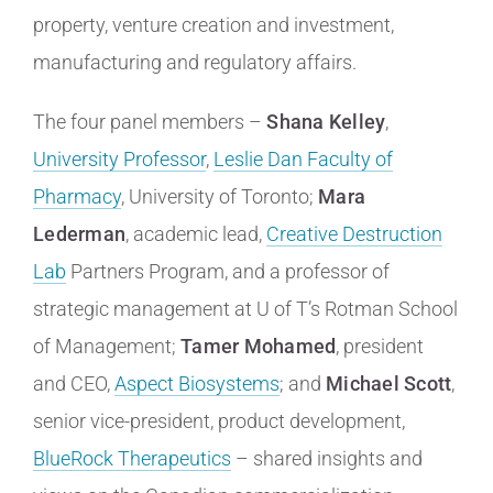
property, venture creation and investment,
manufacturing and regulatory affairs.
The four panel members –
Shana Kelley
,
University Professor
,
Leslie Dan Faculty of
Pharmacy
, University of Toronto;
Mara
Lederman
, academic lead,
Creative Destruction
Lab
Partners Program, and a professor of
strategic management at U of T’s Rotman School
of Management;
Tamer Mohamed
, president
and CEO,
Aspect Biosystems
; and
Michael Scott
,
senior vice-president, product development,
BlueRock Therapeutics
– shared insights and