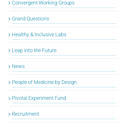
Convergent Working Groups
Grand Questions
Healthy & Inclusive Labs
Leap into the Future
News
People of Medicine by Design
Pivotal Experiment Fund
Recruitment