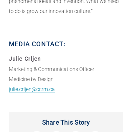
phenomenal ideas and invention. What we need
to do is grow our innovation culture.”
MEDIA CONTACT:
Julie Crljen
Marketing & Communications Officer
Medicine by Design
julie.crljen@ccrm.ca
Share This Story