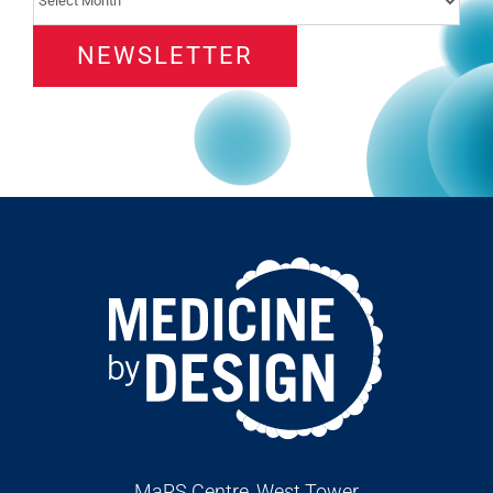
NEWSLETTER
MaRS Centre, West Tower