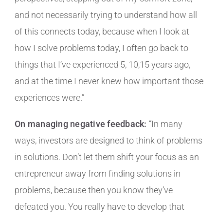
and not necessarily trying to understand how all
of this connects today, because when I look at
how I solve problems today, I often go back to
things that I’ve experienced 5, 10,15 years ago,
and at the time I never knew how important those
experiences were.”
On managing negative feedback:
“In many
ways, investors are designed to think of problems
in solutions. Don’t let them shift your focus as an
entrepreneur away from finding solutions in
problems, because then you know they’ve
defeated you. You really have to develop that