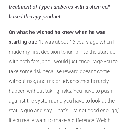
treatment of Type I diabetes with a stem cell-
based therapy product.
On what he wished he knew when he was
starting out:
“It was about 16 years ago when I
made my first decision to jump into the start-up
with both feet, and I would just encourage you to
take some risk because reward doesn’t come
without risk, and major advancements rarely
happen without taking risks. You have to push
against the system, and you have to look at the
status quo and say, ‘That’s just not good enough,’
if you really want to make a difference. Weigh