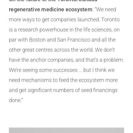
regenerative medicine ecosystem
: “We need
more ways to get companies launched. Toronto
is a research powerhouse in the life sciences, on
par with Boston and San Francisco and all the
other great centres across the world. We don’t
have the anchor companies, and that’s a problem.
We’re seeing some successes … but I think we
need mechanisms to feed the ecosystem more
and get significant numbers of seed financings
done.”