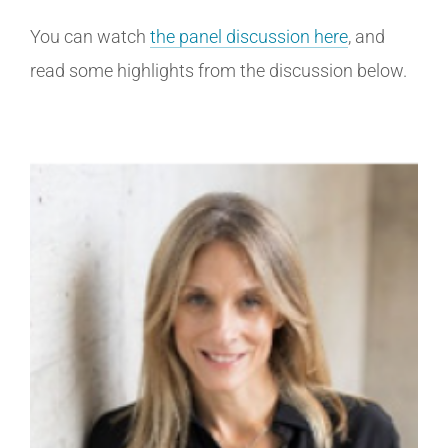
You can watch
the panel discussion here
, and
read some highlights from the discussion below.