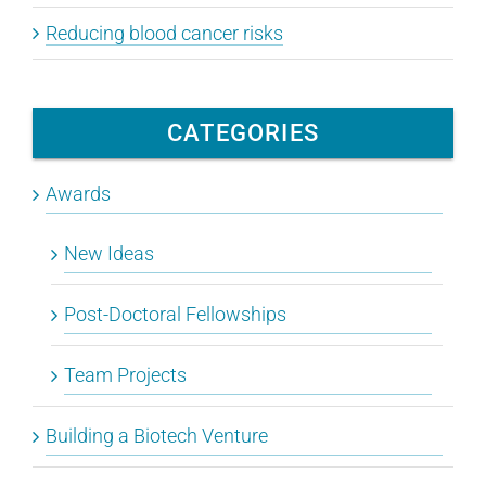
Reducing blood cancer risks
CATEGORIES
Awards
New Ideas
Post-Doctoral Fellowships
Team Projects
Building a Biotech Venture