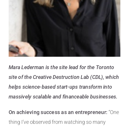
Mara Lederman is the site lead for the Toronto
site of the Creative Destruction Lab (CDL), which
helps science-based start-ups transform into
massively scalable and financeable businesses.
On achieving success as an entrepreneur:
“One
thing I’ve observed from watching so many