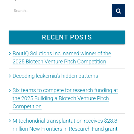
Search
for:
RECENT POSTS
BoutIQ Solutions Inc. named winner of the
2025 Biotech Venture Pitch Competition
Decoding leukemia’s hidden patterns
Six teams to compete for research funding at
the 2025 Building a Biotech Venture Pitch
Competition
Mitochondrial transplantation receives $23.8-
million New Frontiers in Research Fund grant