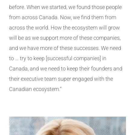
before. When we started, we found those people
from across Canada. Now, we find them from
across the world. How the ecosystem will grow
will be as we support more of these companies,
and we have more of these successes. We need
to … try to keep [successful companies] in
Canada, and we need to keep their founders and
their executive team super engaged with the
Canadian ecosystem.”