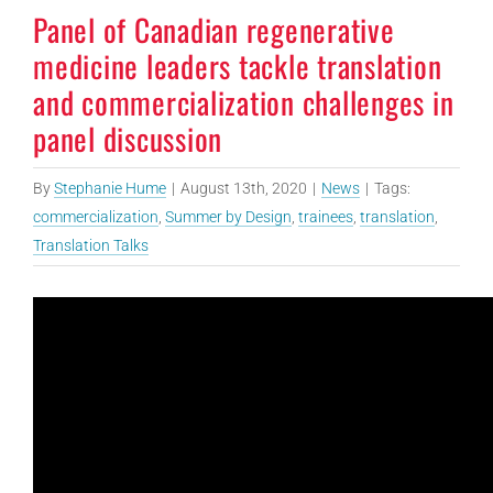
Panel of Canadian regenerative
medicine leaders tackle translation
and commercialization challenges in
panel discussion
By
Stephanie Hume
|
August 13th, 2020
|
News
|
Tags:
commercialization
,
Summer by Design
,
trainees
,
translation
,
Translation Talks