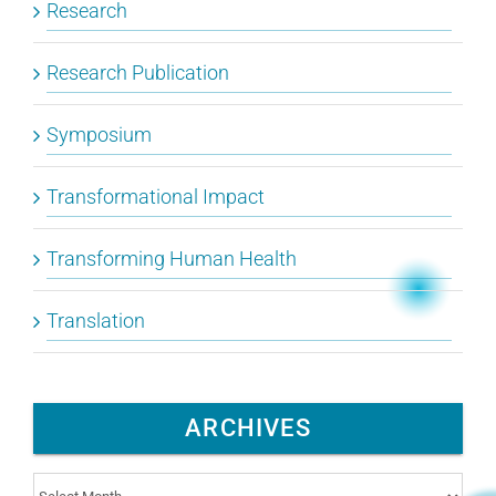
Research
Research Publication
Symposium
Transformational Impact
Transforming Human Health
Translation
ARCHIVES
Archives