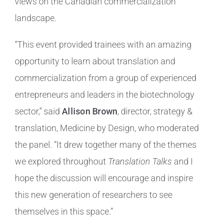
views on the Canadian commercialization
landscape.
“This event provided trainees with an amazing
opportunity to learn about translation and
commercialization from a group of experienced
entrepreneurs and leaders in the biotechnology
sector,” said
Allison Brown
, director, strategy &
translation, Medicine by Design, who moderated
the panel. “It drew together many of the themes
we explored throughout
Translation Talks
and I
hope the discussion will encourage and inspire
this new generation of researchers to see
themselves in this space.”