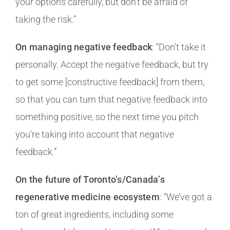
your options carefully, but don’t be afraid of
taking the risk.”
On managing negative feedback
: “Don’t take it
personally. Accept the negative feedback, but try
to get some [constructive feedback] from them,
so that you can turn that negative feedback into
something positive, so the next time you pitch
you’re taking into account that negative
feedback.”
On the future of Toronto’s/Canada’s
regenerative medicine ecosystem
: “We’ve got a
ton of great ingredients, including some