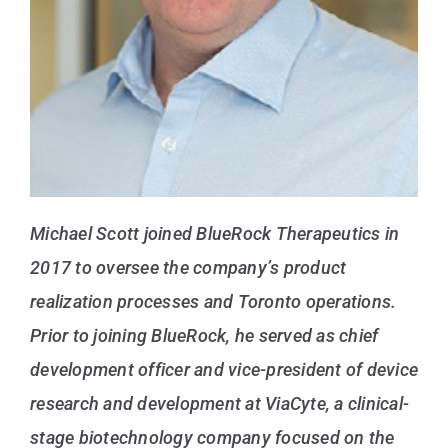
Michael Scott joined BlueRock Therapeutics in
2017 to oversee the company’s product
realization processes and Toronto operations.
Prior to joining BlueRock, he served as chief
development officer and vice-president of device
research and development at ViaCyte, a clinical-
stage biotechnology company focused on the