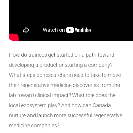
How do trainees get started on a path toward
developing a product or starting a company?
What steps do researchers need to take to move
their regenerative medicine discoveries from the
lab toward clinical impact? What role does the
local ecosystem play? And how can Canada
nurture and launch more successful regenerative
medicine companies?