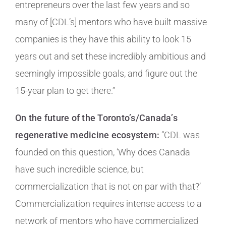
entrepreneurs over the last few years and so
many of [CDL’s] mentors who have built massive
companies is they have this ability to look 15
years out and set these incredibly ambitious and
seemingly impossible goals, and figure out the
15-year plan to get there.”
On the future of the Toronto’s/Canada’s
regenerative medicine ecosystem:
“CDL was
founded on this question, ‘Why does Canada
have such incredible science, but
commercialization that is not on par with that?’
Commercialization requires intense access to a
network of mentors who have commercialized