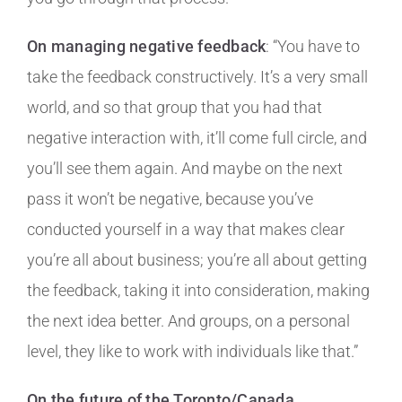
On managing negative feedback
: “You have to
take the feedback constructively. It’s a very small
world, and so that group that you had that
negative interaction with, it’ll come full circle, and
you’ll see them again. And maybe on the next
pass it won’t be negative, because you’ve
conducted yourself in a way that makes clear
you’re all about business; you’re all about getting
the feedback, taking it into consideration, making
the next idea better. And groups, on a personal
level, they like to work with individuals like that.”
On the future of the Toronto/Canada