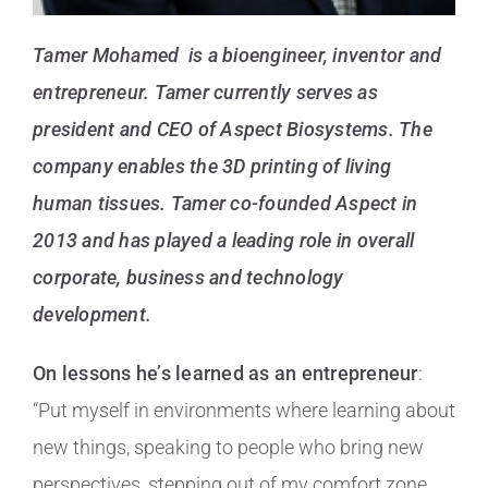
Tamer Mohamed is a bioengineer, inventor and
entrepreneur. Tamer currently serves as
president and CEO of Aspect Biosystems. The
company enables the 3D printing of living
human tissues. Tamer co-founded Aspect in
2013 and has played a leading role in overall
corporate, business and technology
development.
On lessons he’s learned as an entrepreneur
:
“Put myself in environments where learning about
new things, speaking to people who bring new
perspectives, stepping out of my comfort zone,