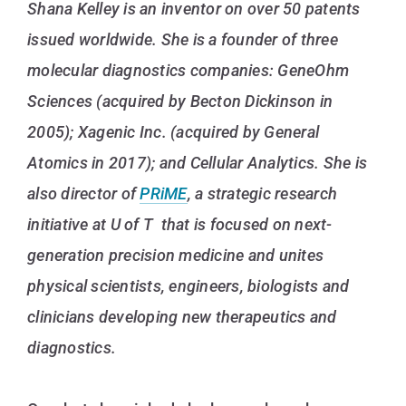
Shana Kelley is an inventor on over 50 patents
issued worldwide. She is a founder of three
molecular diagnostics companies: GeneOhm
Sciences (acquired by Becton Dickinson in
2005); Xagenic Inc. (acquired by General
Atomics in 2017); and Cellular Analytics. She is
also director of
PRiME
, a strategic research
initiative at U of T that is focused on next-
generation precision medicine and unites
physical scientists, engineers, biologists and
clinicians developing new therapeutics and
diagnostics.