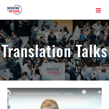
Skip
to
content
Translation Talks