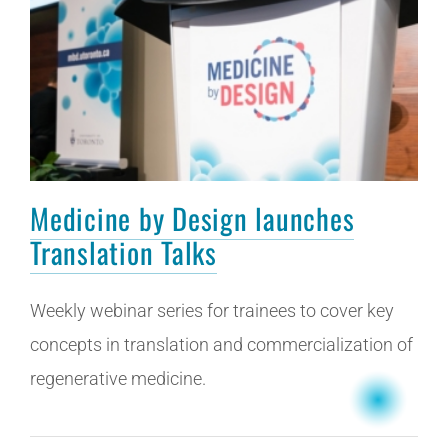
Medicine by Design launches
Translation Talks
Weekly webinar series for trainees to cover key
concepts in translation and commercialization of
regenerative medicine.