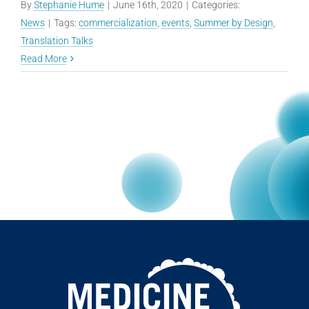
By
Stephanie Hume
|
June 16th, 2020
|
Categories:
News
|
Tags:
commercialization
,
events
,
Summer by Design
,
Translation Talks
Read More