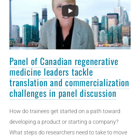
Panel of Canadian regenerative
medicine leaders tackle
translation and commercialization
challenges in panel discussion
How do trainees get started on a path toward
developing a product or starting a company?
What steps do researchers need to take to move