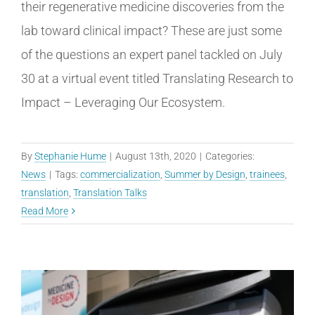
their regenerative medicine discoveries from the
lab toward clinical impact? These are just some
of the questions an expert panel tackled on July
30 at a virtual event titled Translating Research to
Impact – Leveraging Our Ecosystem.
By
Stephanie Hume
|
August 13th, 2020
|
Categories:
News
|
Tags:
commercialization
,
Summer by Design
,
trainees
,
translation
,
Translation Talks
Read More