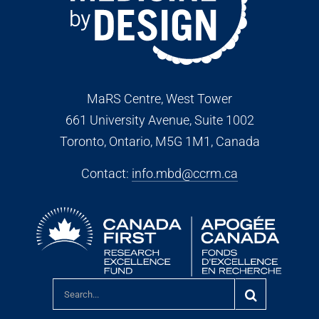
MaRS Centre, West Tower
661 University Avenue, Suite 1002
Toronto, Ontario, M5G 1M1
, Canada
Contact:
info.mbd@ccrm.ca
Search
for: