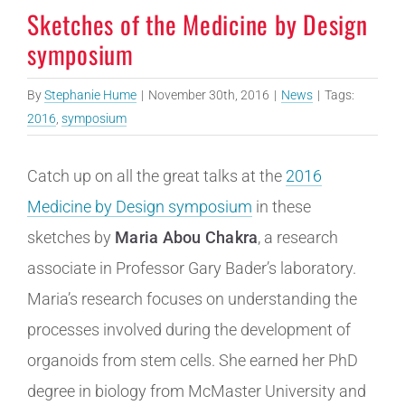
Sketches of the Medicine by Design
symposium
By
Stephanie Hume
|
November 30th, 2016
|
News
|
Tags:
2016
,
symposium
Catch up on all the great talks at the
2016
Medicine by Design symposium
in these
sketches by
Maria Abou Chakra
, a research
associate in Professor Gary Bader’s laboratory.
Maria’s research focuses on understanding the
processes involved during the development of
organoids from stem cells. She earned her PhD
degree in biology from McMaster University and