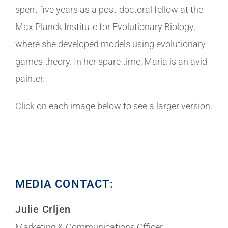
spent five years as a post-doctoral fellow at the
Max Planck Institute for Evolutionary Biology,
where she developed models using evolutionary
games theory. In her spare time, Maria is an avid
painter.
Click on each image below to see a larger version.
MEDIA CONTACT:
Julie Crljen
Marketing & Communications Officer