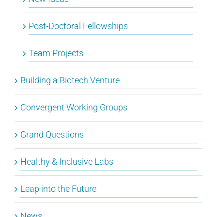
Post-Doctoral Fellowships
Team Projects
Building a Biotech Venture
Convergent Working Groups
Grand Questions
Healthy & Inclusive Labs
Leap into the Future
News