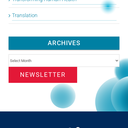
Translation
ARCHIVES
Archives
NEWSLETTER