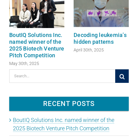
BoutIQ Solutions Inc.
Decoding leukemia’s
named winner of the
hidden patterns
2025 Biotech Venture
April 30th, 2025
Pitch Competition
May 30th, 2025
Search
for:
RECENT POSTS
BoutIQ Solutions Inc. named winner of the
2025 Biotech Venture Pitch Competition