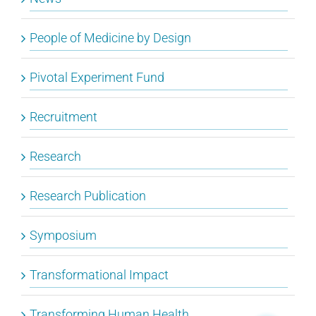
People of Medicine by Design
Pivotal Experiment Fund
Recruitment
Research
Research Publication
Symposium
Transformational Impact
Transforming Human Health