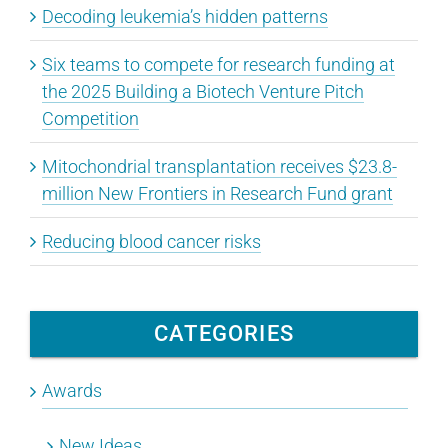
Decoding leukemia’s hidden patterns
Six teams to compete for research funding at
the 2025 Building a Biotech Venture Pitch
Competition
Mitochondrial transplantation receives $23.8-
million New Frontiers in Research Fund grant
Reducing blood cancer risks
CATEGORIES
Awards
New Ideas