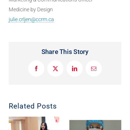
Medicine by Design
julie.crljen@ccrm.ca
Share This Story
F
X
L
E
a
i
m
c
n
a
e
k
i
b
e
l
o
d
o
I
Related Posts
k
n