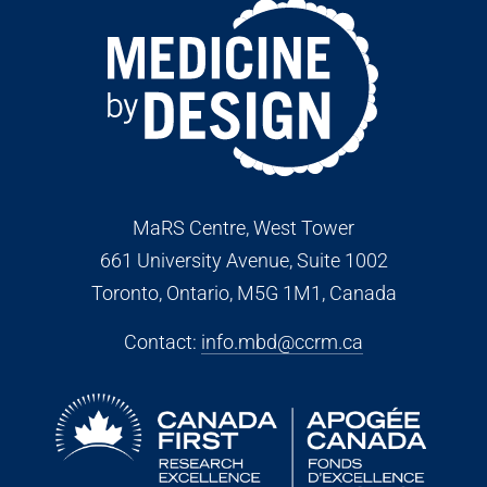
MaRS Centre, West Tower
661 University Avenue, Suite 1002
Toronto, Ontario, M5G 1M1
, Canada
Contact:
info.mbd@ccrm.ca