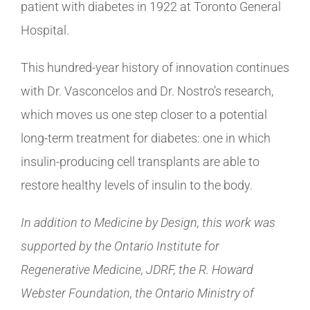
patient with diabetes in 1922 at Toronto General
Hospital.
This hundred-year history of innovation continues
with Dr. Vasconcelos and Dr. Nostro’s research,
which moves us one step closer to a potential
long-term treatment for diabetes: one in which
insulin-producing cell transplants are able to
restore healthy levels of insulin to the body.
In addition to Medicine by Design, this work was
supported by the Ontario Institute for
Regenerative Medicine, JDRF, the R. Howard
Webster Foundation, the Ontario Ministry of