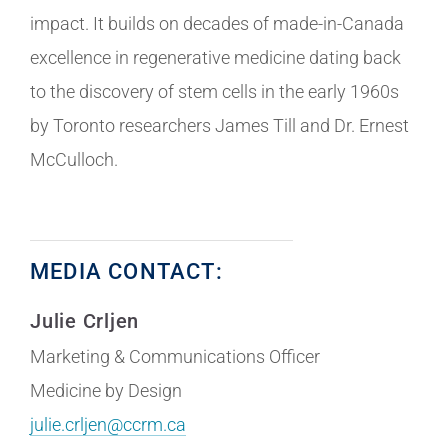
impact. It builds on decades of made-in-Canada
excellence in regenerative medicine dating back
to the discovery of stem cells in the early 1960s
by Toronto researchers James Till and Dr. Ernest
McCulloch.
MEDIA CONTACT:
Julie Crljen
Marketing & Communications Officer
Medicine by Design
julie.crljen@ccrm.ca