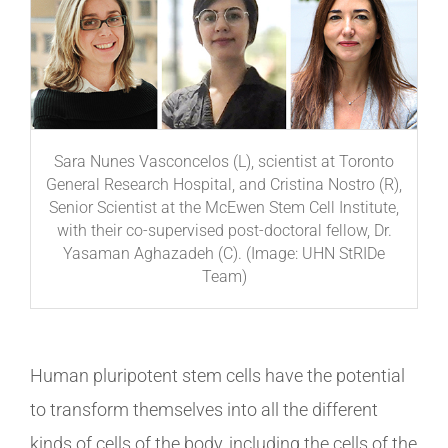
Sara Nunes Vasconcelos (L), scientist at Toronto
General Research Hospital, and Cristina Nostro (R),
Senior Scientist at the McEwen Stem Cell Institute,
with their co-supervised post-doctoral fellow, Dr.
Yasaman Aghazadeh (C). (Image: UHN StRIDe
Team)
Human pluripotent stem cells have the potential
to transform themselves into all the different
kinds of cells of the body, including the cells of the