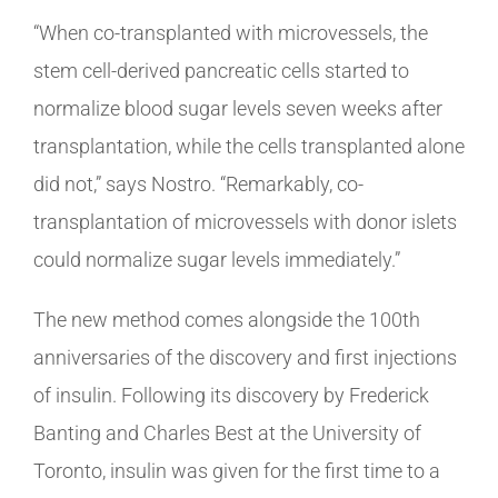
“When co-transplanted with microvessels, the
stem cell-derived pancreatic cells started to
normalize blood sugar levels seven weeks after
transplantation, while the cells transplanted alone
did not,” says Nostro. “Remarkably, co-
transplantation of microvessels with donor islets
could normalize sugar levels immediately.”
The new method comes alongside the 100th
anniversaries of the discovery and first injections
of insulin. Following its discovery by Frederick
Banting and Charles Best at the University of
Toronto, insulin was given for the first time to a