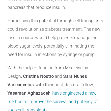
pancreas that produce insulin.
Harnessing this potential through cell transplants
could revolutionize diabetes treatment. The new
insulin source would help patients manage their
blood sugar levels, potentially eliminating the
need for insulin injections by syringe or pump.
With the help of funding from Medicine by
Design
, Cristina Nostro
and
Sara Nunes
Vasconcelos
, with their post-doctoral fellow,
Yasaman Aghazadeh
,
have engineered a new
method to improve the survival and potency of
such cell transplants
.