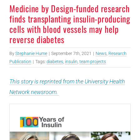
Medicine by Design-funded research
finds transplanting insulin-producing
cells with blood vessels may help
reverse diabetes
By
Stephanie Hume
|
September 7th, 2021
|
News
,
Research
Publication
|
Tags:
diabetes
,
insulin
,
team projects
This story is reprinted from the University Health
Network newsroom.