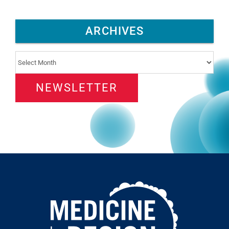
ARCHIVES
Archives
NEWSLETTER