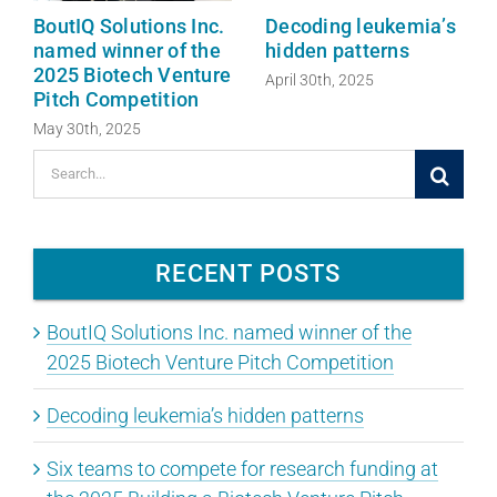
BoutIQ Solutions Inc.
Decoding leukemia’s
named winner of the
hidden patterns
2025 Biotech Venture
April 30th, 2025
Pitch Competition
May 30th, 2025
Search
for:
RECENT POSTS
BoutIQ Solutions Inc. named winner of the
2025 Biotech Venture Pitch Competition
Decoding leukemia’s hidden patterns
Six teams to compete for research funding at