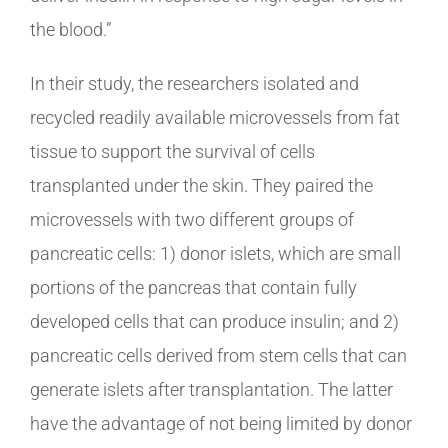
the blood.”
In their study, the researchers isolated and
recycled readily available microvessels from fat
tissue to support the survival of cells
transplanted under the skin. They paired the
microvessels with two different groups of
pancreatic cells: 1) donor islets, which are small
portions of the pancreas that contain fully
developed cells that can produce insulin; and 2)
pancreatic cells derived from stem cells that can
generate islets after transplantation. The latter
have the advantage of not being limited by donor