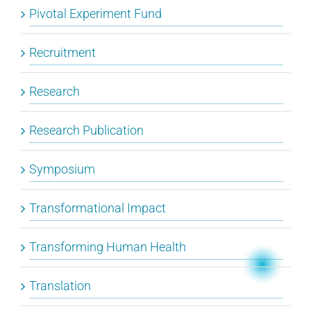
Pivotal Experiment Fund
Recruitment
Research
Research Publication
Symposium
Transformational Impact
Transforming Human Health
Translation