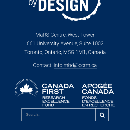
MaRS Centre, West Tower
661 University Avenue, Suite 1002
Toronto, Ontario, M5G 1M1
, Canada
Contact:
info.mbd@ccrm.ca
Search
for: