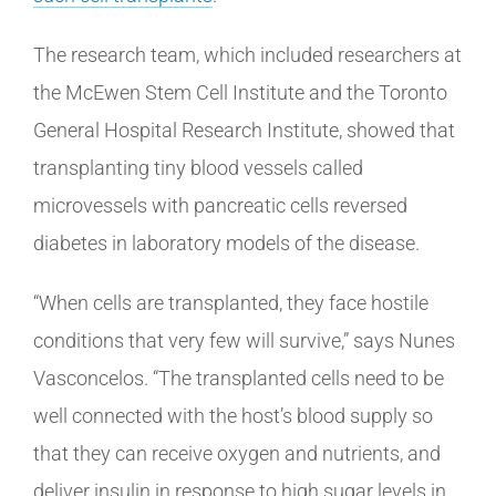
The research team, which included researchers at
the McEwen Stem Cell Institute and the Toronto
General Hospital Research Institute, showed that
transplanting tiny blood vessels called
microvessels with pancreatic cells reversed
diabetes in laboratory models of the disease.
“When cells are transplanted, they face hostile
conditions that very few will survive,” says Nunes
Vasconcelos. “The transplanted cells need to be
well connected with the host’s blood supply so
that they can receive oxygen and nutrients, and
deliver insulin in response to high sugar levels in