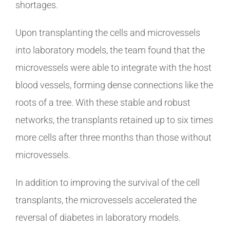
shortages.
Upon transplanting the cells and microvessels
into laboratory models, the team found that the
microvessels were able to integrate with the host
blood vessels, forming dense connections like the
roots of a tree. With these stable and robust
networks, the transplants retained up to six times
more cells after three months than those without
microvessels.
In addition to improving the survival of the cell
transplants, the microvessels accelerated the
reversal of diabetes in laboratory models.