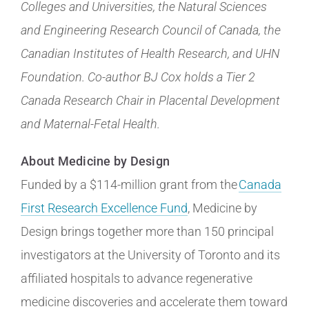
Colleges and Universities, the Natural Sciences
and Engineering Research Council of Canada, the
Canadian Institutes of Health Research, and UHN
Foundation. Co-author BJ Cox holds a Tier 2
Canada Research Chair in Placental Development
and Maternal-Fetal Health.
About Medicine by Design
Funded by a $114-million grant from the
Canada
First Research Excellence Fund
, Medicine by
Design brings together more than 150 principal
investigators at the University of Toronto and its
affiliated hospitals to advance regenerative
medicine discoveries and accelerate them toward