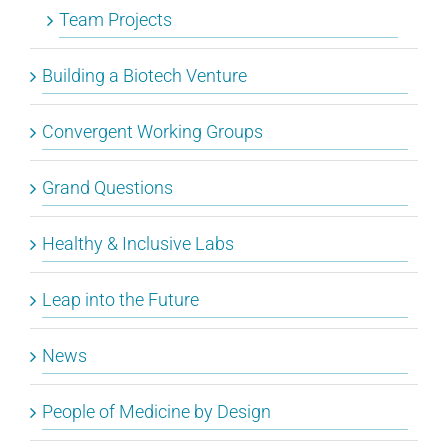
Team Projects
Building a Biotech Venture
Convergent Working Groups
Grand Questions
Healthy & Inclusive Labs
Leap into the Future
News
People of Medicine by Design