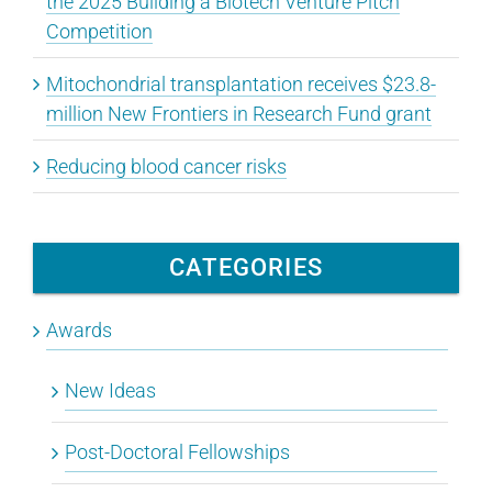
the 2025 Building a Biotech Venture Pitch
Competition
Mitochondrial transplantation receives $23.8-
million New Frontiers in Research Fund grant
Reducing blood cancer risks
CATEGORIES
Awards
New Ideas
Post-Doctoral Fellowships