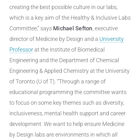
creating the best possible culture in our labs,
which is a key aim of the Healthy & Inclusive Labs
Committee,” says
Michael Sefton
, executive
director of Medicine by Design and a
University
Professor
at the Institute of Biomedical
Engineering and the Department of Chemical
Engineering & Applied Chemistry at the University
of Toronto (U of T). “Through a range of
educational programming the committee wants
to focus on some key themes such as diversity,
inclusiveness, mental health support and career
development. We want to help ensure Medicine
by Design labs are environments in which all