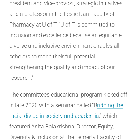
president and vice-provost, strategic initiatives
and a professor in the Leslie Dan Faculty of
Pharmacy at U of T. “U of T is committed to
inclusion and excellence because an equitable,
diverse and inclusive environment enables all
scholars to reach their full potential,
strengthening the quality and impact of our
research.”
The committee’s educational program kicked off
in late 2020 with a seminar called “B
ridging the
racial divide in society and academia
,” which
featured Anita Balakrishna, Director, Equity,
Diversity & Inclusion at the Temerty Faculty of