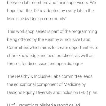
between lab members and their supervisors. We
hope that the IDP is adopted by every lab in the
Medicine by Design community”
This workshop series is part of the programming
being offered by the Healthy & Inclusive Labs
Committee, which aims to create opportunities to
share knowledge and best practices, as well as
forums for discussion and open dialogue.
The Healthy & Inclusive Labs committee leads
the educational component of Medicine by
Design’s Equity, Diversity and Inclusion (EDI) plan.
U of T recently published a report called,