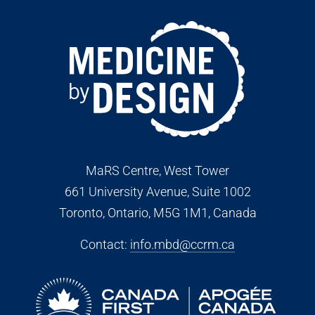
MaRS Centre, West Tower
661 University Avenue, Suite 1002
Toronto, Ontario, M5G 1M1
, Canada
Contact:
info.mbd@ccrm.ca