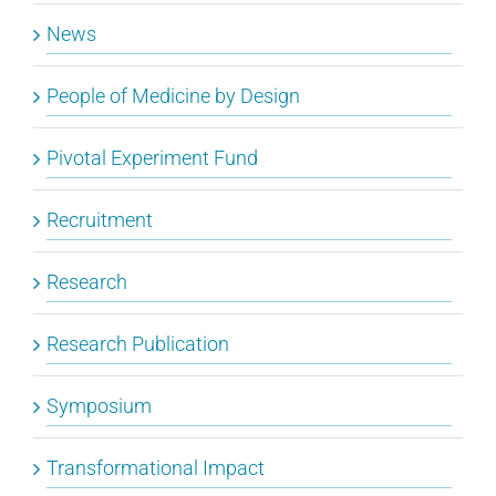
News
People of Medicine by Design
Pivotal Experiment Fund
Recruitment
Research
Research Publication
Symposium
Transformational Impact