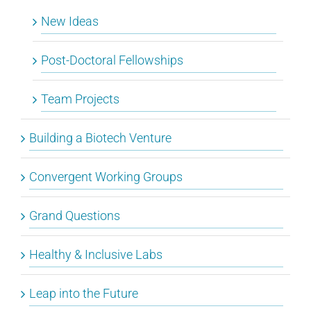
New Ideas
Post-Doctoral Fellowships
Team Projects
Building a Biotech Venture
Convergent Working Groups
Grand Questions
Healthy & Inclusive Labs
Leap into the Future