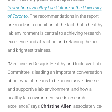
Promoting a Healthy Lab Culture at the University
of Toronto
. The recommendations in the report
are made in recognition of the fact that a healthy
lab environment is central to achieving research
excellence and attracting and retaining the best
and brightest trainees.
“Medicine by Design’s Healthy and Inclusive Lab
Committee is leading an important conversation
about what it means to be an inclusive, diverse
and supportive lab environment, and how a
healthy lab environment seeds research
excellence,” says
Christine Allen
, associate vice-