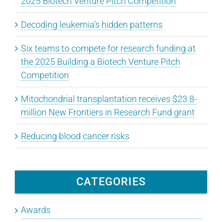
2025 Biotech Venture Pitch Competition
Decoding leukemia’s hidden patterns
Six teams to compete for research funding at
the 2025 Building a Biotech Venture Pitch
Competition
Mitochondrial transplantation receives $23.8-
million New Frontiers in Research Fund grant
Reducing blood cancer risks
CATEGORIES
Awards