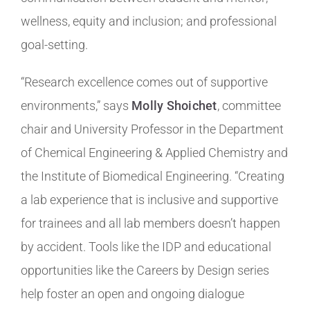
wellness, equity and inclusion; and professional
goal-setting.
“Research excellence comes out of supportive
environments,” says
Molly Shoichet
, committee
chair and University Professor in the Department
of Chemical Engineering & Applied Chemistry and
the Institute of Biomedical Engineering. “Creating
a lab experience that is inclusive and supportive
for trainees and all lab members doesn’t happen
by accident. Tools like the IDP and educational
opportunities like the Careers by Design series
help foster an open and ongoing dialogue