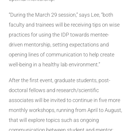
“During the March 29 session,” says Lee, “both
faculty and trainees will be receiving tips on wise
practices for using the IDP towards mentee-
driven mentorship, setting expectations and
opening lines of communication to help create
well-being in a healthy lab environment.”
After the first event, graduate students, post-
doctoral fellows and research/scientific
associates will be invited to continue in five more
monthly workshops, running from April to August,
that will explore topics such as ongoing
communication between student and mentor;