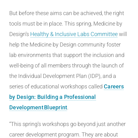
But before these aims can be achieved, the right
tools must be in place. This spring, Medicine by
Design’s
Healthy & Inclusive Labs Committee
will
help the Medicine by Design community foster
lab environments that support the inclusion and
well-being of all members through the launch of
the Individual Development Plan (IDP), and a
series of educational workshops called
Careers
by Design: Building a Professional
Development Blueprint
.
“This spring’s workshops go beyond just another
career development program. They are about