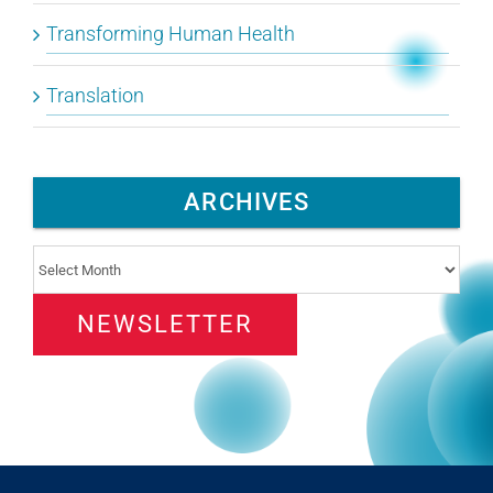
Transforming Human Health
Translation
ARCHIVES
Archives
NEWSLETTER