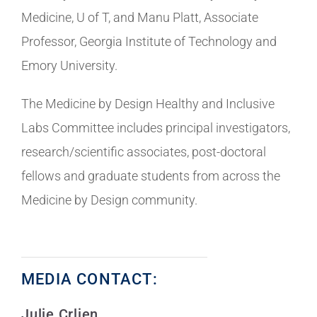
Medicine, U of T, and Manu Platt, Associate
Professor, Georgia Institute of Technology and
Emory University.
The Medicine by Design Healthy and Inclusive
Labs Committee includes principal investigators,
research/scientific associates, post-doctoral
fellows and graduate students from across the
Medicine by Design community.
MEDIA CONTACT:
Julie Crljen