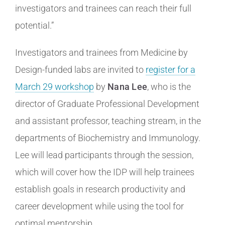
investigators and trainees can reach their full
potential.”
Investigators and trainees from Medicine by
Design-funded labs are invited to
register for a
March 29 workshop
by
Nana Lee
, who is the
director of Graduate Professional Development
and assistant professor, teaching stream, in the
departments of Biochemistry and Immunology.
Lee will lead participants through the session,
which will cover how the IDP will help trainees
establish goals in research productivity and
career development while using the tool for
optimal mentorship.