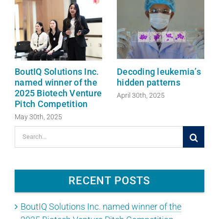
BoutIQ Solutions Inc.
Decoding leukemia’s
named winner of the
hidden patterns
2025 Biotech Venture
April 30th, 2025
Pitch Competition
May 30th, 2025
Search
for:
RECENT POSTS
BoutIQ Solutions Inc. named winner of the