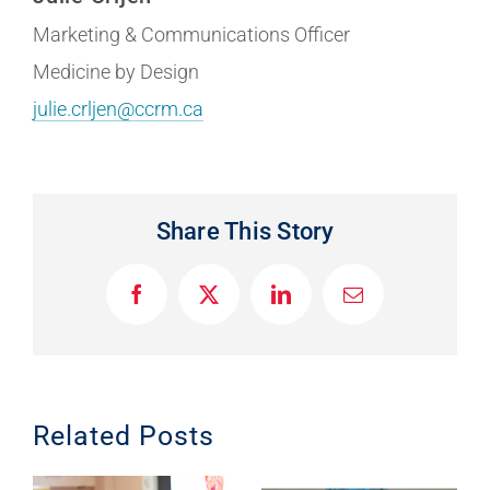
Marketing & Communications Officer
Medicine by Design
julie.crljen@ccrm.ca
Share This Story
F
X
L
E
a
i
m
c
n
a
e
k
i
b
e
l
o
d
o
I
Related Posts
k
n