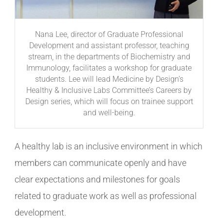
Nana Lee, director of Graduate Professional
Development and assistant professor, teaching
stream, in the departments of Biochemistry and
Immunology, facilitates a workshop for graduate
students. Lee will lead Medicine by Design’s
Healthy & Inclusive Labs Committee’s Careers by
Design series, which will focus on trainee support
and well-being.
A healthy lab is an inclusive environment in which
members can communicate openly and have
clear expectations and milestones for goals
related to graduate work as well as professional
development.