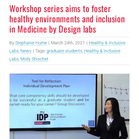
Workshop series aims to foster
healthy environments and inclusion
in Medicine by Design labs
By
Stephanie Hume
|
March 24th, 2021
|
Healthy & Inclusive
Labs
,
News
|
Tags:
graduate students
,
Healthy & Inclusive
Labs
,
Molly Shoichet