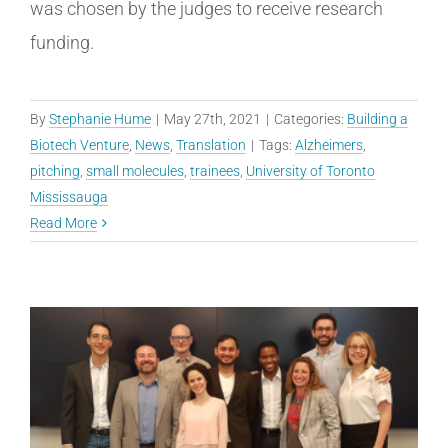
was chosen by the judges to receive research
funding.
By
Stephanie Hume
|
May 27th, 2021
|
Categories:
Building a
Biotech Venture
,
News
,
Translation
|
Tags:
Alzheimers
,
pitching
,
small molecules
,
trainees
,
University of Toronto
Mississauga
Read More