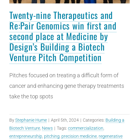
Twenty-nine Therapeutics and
Re:Pair Genomics win first and
second place at Medicine by
Design’s Building a Biotech
Venture Pitch Competition
Pitches focused on treating a difficult form of
cancer and enhancing gene therapy treatments
take the top spots
By
Stephanie Hume
|
April 5th, 2024
|
Categories:
Building a
Biotech Venture
,
News
|
Tags:
commercialization
,
entrepreneurship
,
pitching
,
precision medicine
,
regenerative