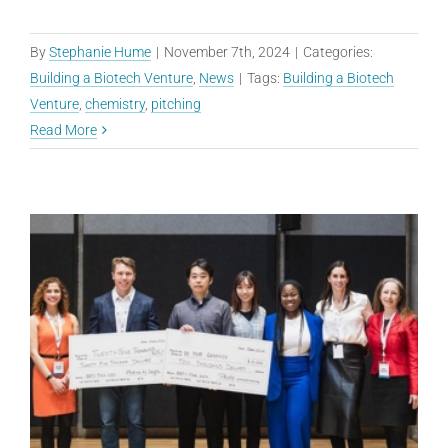
By
Stephanie Hume
|
November 7th, 2024
|
Categories:
Building a Biotech Venture
,
News
|
Tags:
Building a Biotech
Venture
,
chemistry
,
pitching
Read More