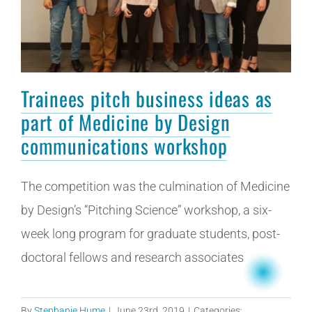
Trainees pitch business ideas as
part of Medicine by Design
communications workshop
The competition was the culmination of Medicine
by Design’s “Pitching Science” workshop, a six-
week long program for graduate students, post-
doctoral fellows and research associates
By
Stephanie Hume
|
June 23rd, 2019
|
Categories: