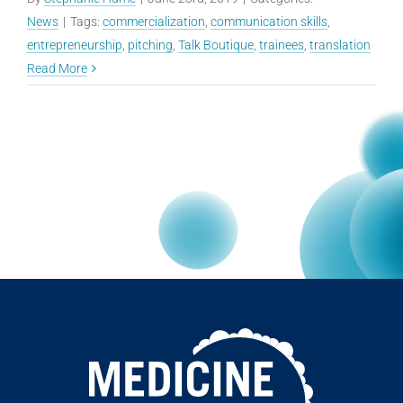
News
|
Tags:
commercialization
,
communication skills
,
entrepreneurship
,
pitching
,
Talk Boutique
,
trainees
,
translation
Read More