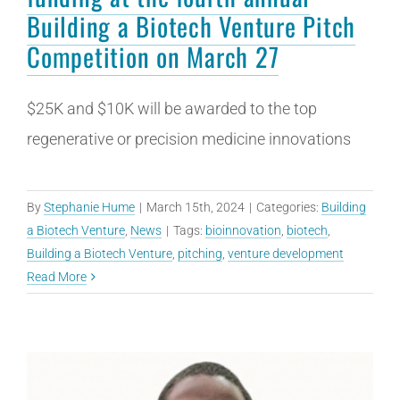
Building a Biotech Venture Pitch
Competition on March 27
$25K and $10K will be awarded to the top
regenerative or precision medicine innovations
By
Stephanie Hume
|
March 15th, 2024
|
Categories:
Building
a Biotech Venture
,
News
|
Tags:
bioinnovation
,
biotech
,
Building a Biotech Venture
,
pitching
,
venture development
Read More