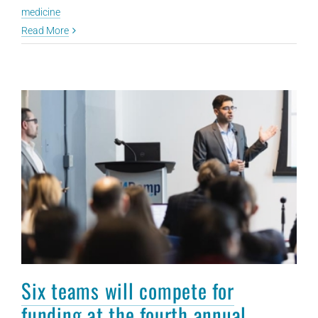
medicine
Read More
Six teams will compete for
funding at the fourth annual