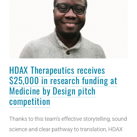
HDAX Therapeutics receives
$25,000 in research funding at
Medicine by Design pitch
competition
Thanks to this team’s effective storytelling, sound
science and clear pathway to translation, HDAX