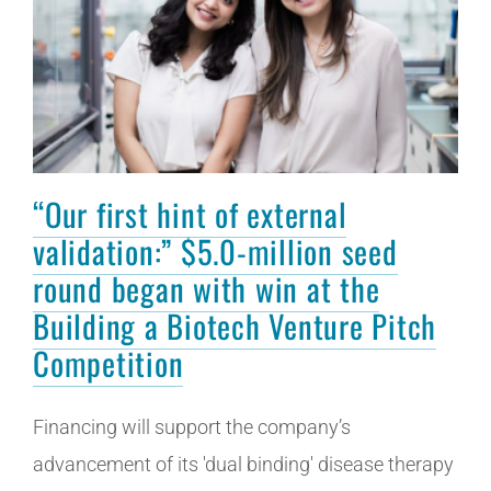
“Our first hint of external
validation:” $5.0-million seed
round began with win at the
Building a Biotech Venture Pitch
Competition
Financing will support the company’s
advancement of its 'dual binding' disease therapy