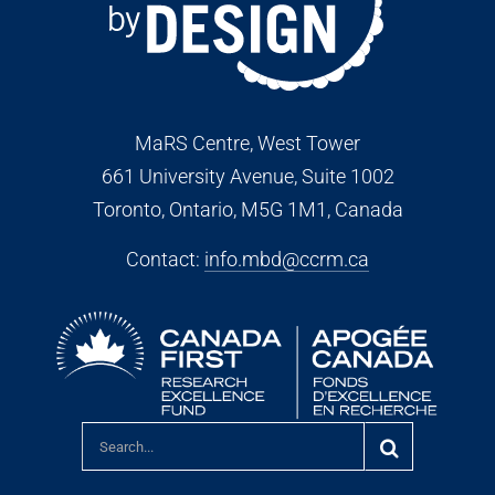
MaRS Centre, West Tower
661 University Avenue, Suite 1002
Toronto, Ontario, M5G 1M1
, Canada
Contact:
info.mbd@ccrm.ca
Search
for: