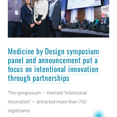
Medicine by Design symposium
panel and announcement put a
focus on intentional innovation
through partnerships
The symposium — themed “Intentional
Innovation” — attracted more than 750
registrants