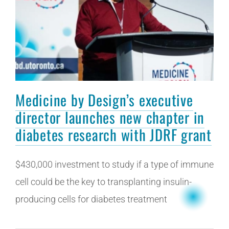
Medicine by Design’s executive
director launches new chapter in
diabetes research with JDRF grant
$430,000 investment to study if a type of immune
cell could be the key to transplanting insulin-
producing cells for diabetes treatment