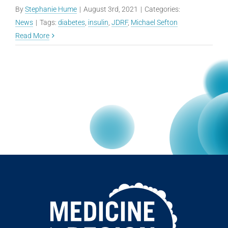
By
Stephanie Hume
|
August 3rd, 2021
|
Categories:
News
|
Tags:
diabetes
,
insulin
,
JDRF
,
Michael Sefton
Read More