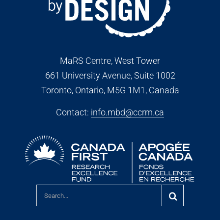
MaRS Centre, West Tower
661 University Avenue, Suite 1002
Toronto, Ontario, M5G 1M1
, Canada
Contact:
info.mbd@ccrm.ca
Search
for: