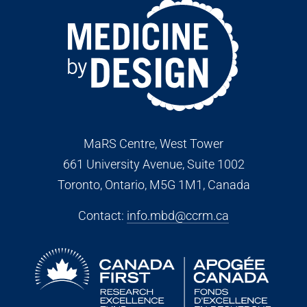
MaRS Centre, West Tower
661 University Avenue, Suite 1002
Toronto, Ontario, M5G 1M1
, Canada
Contact:
info.mbd@ccrm.ca