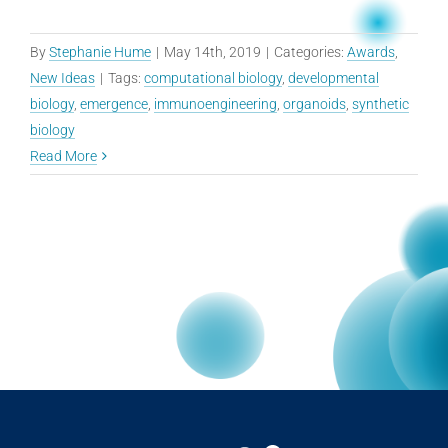
By
Stephanie Hume
|
May 14th, 2019
|
Categories:
Awards
,
New Ideas
|
Tags:
computational biology
,
developmental
biology
,
emergence
,
immunoengineering
,
organoids
,
synthetic
biology
Read More