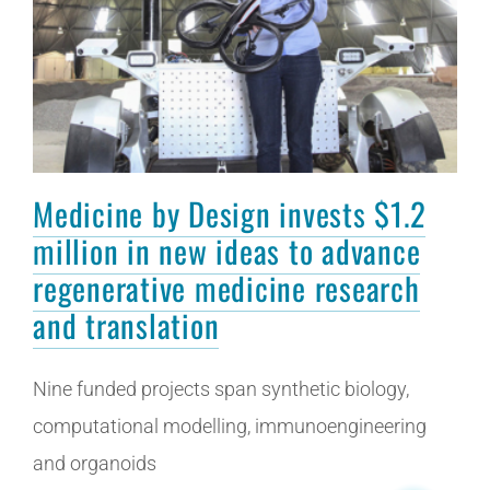
Medicine by Design invests $1.2
million in new ideas to advance
regenerative medicine research
and translation
Nine funded projects span synthetic biology,
computational modelling, immunoengineering
and organoids