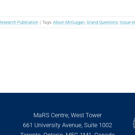
Research Publication
|
Tags:
Alison McGuigan
,
Grand Questions
,
tissue e
MaRS Centre, West Tower
661 University Avenue, Suite 1002