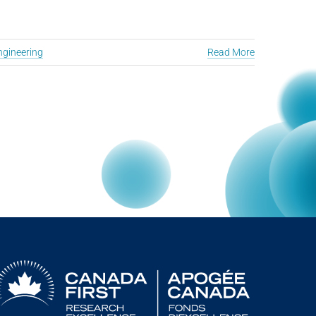
ngineering
Read More