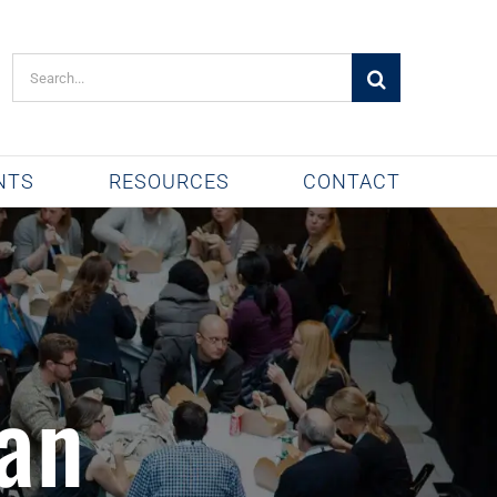
Search
for:
NTS
RESOURCES
CONTACT
an