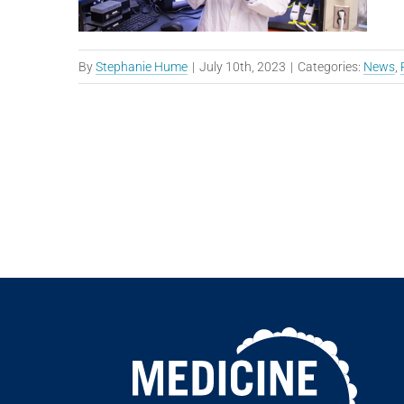
By
Stephanie Hume
|
July 10th, 2023
|
Categories:
News
,