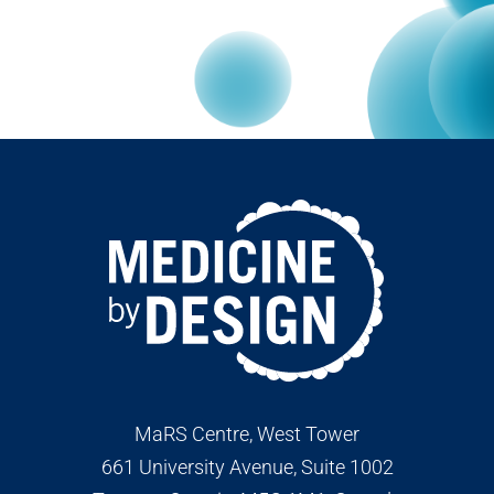
MaRS Centre, West Tower
661 University Avenue, Suite 1002