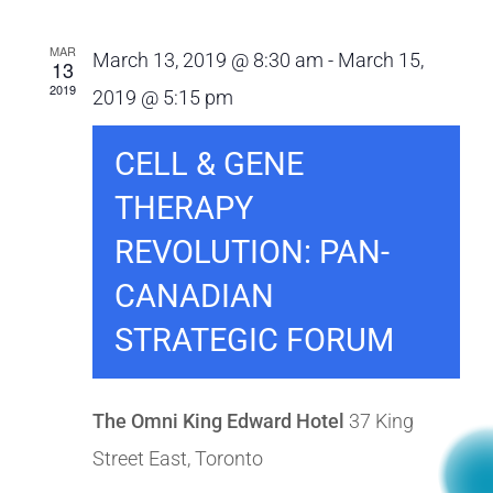
MAR
March 13, 2019 @ 8:30 am
-
March 15,
13
2019
2019 @ 5:15 pm
CELL & GENE
THERAPY
REVOLUTION: PAN-
CANADIAN
STRATEGIC FORUM
The Omni King Edward Hotel
37 King
Street East, Toronto