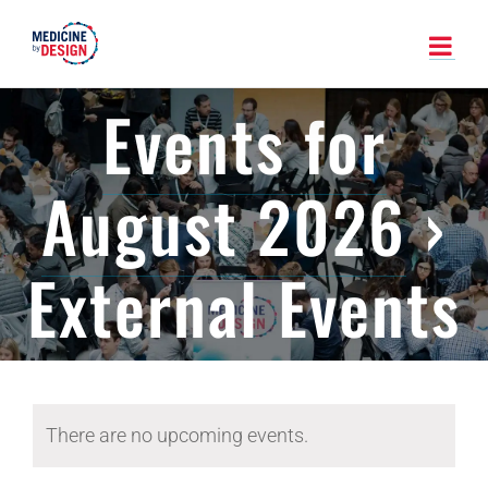
Skip
to
content
Events for
August 2026
›
External Events
There are no upcoming events.