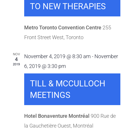
TO NEW THERAPIES
Metro Toronto Convention Centre
255
Front Street West, Toronto
NOV
November 4, 2019 @ 8:30 am
-
November
4
2019
6, 2019 @ 3:30 pm
TILL & MCCULLOCH
MEETINGS
Hotel Bonaventure Montréal
900 Rue de
la Gauchetière Ouest, Montréal