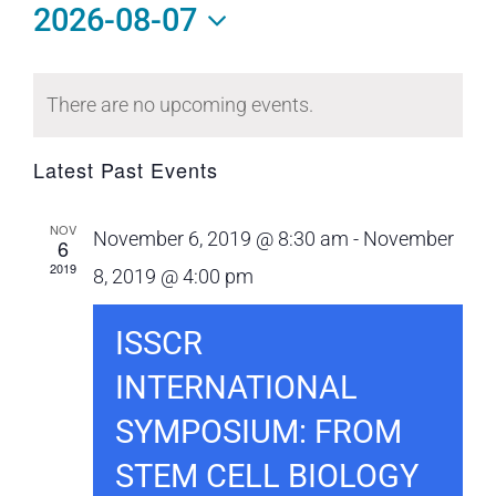
2026-08-07
Select
Calendar
date.
There are no upcoming events.
of
Events
Latest Past Events
NOV
November 6, 2019 @ 8:30 am
-
November
6
2019
8, 2019 @ 4:00 pm
ISSCR
INTERNATIONAL
SYMPOSIUM: FROM
STEM CELL BIOLOGY