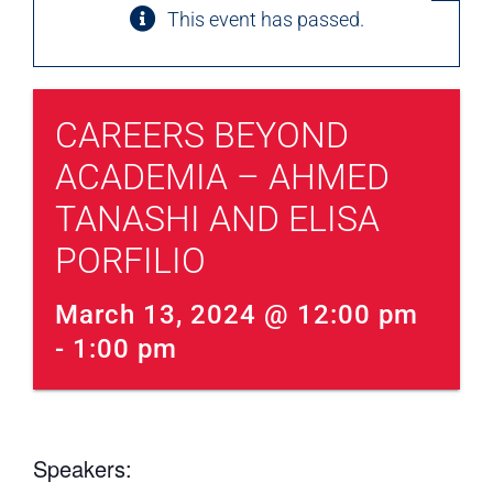
This event has passed.
CAREERS BEYOND
ACADEMIA – AHMED
TANASHI AND ELISA
PORFILIO
March 13, 2024 @ 12:00 pm
- 
1:00 pm
Speakers: