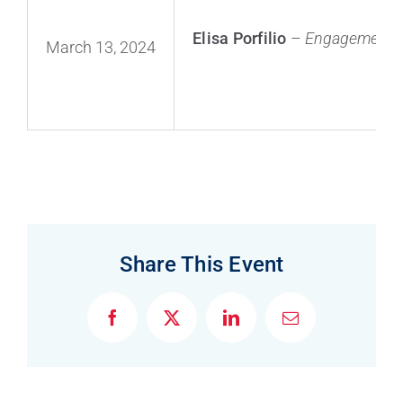
Elisa Porfilio
–
Engagement L
March 13, 2024
F
X
L
E
a
i
m
c
n
a
e
k
i
b
e
l