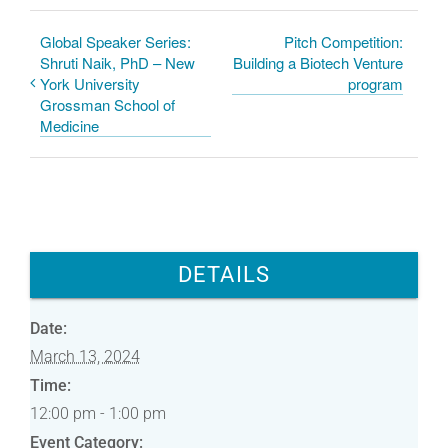
o
d
o
I
k
n
Global Speaker Series:
Pitch Competition:
Shruti Naik, PhD – New
Building a Biotech Venture
York University
program
Grossman School of
Medicine
DETAILS
Date:
March 13, 2024
Time:
12:00 pm - 1:00 pm
Event Category: