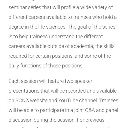
seminar series that will profile a wide variety of
different careers available to trainees who hold a
degree in the life sciences. The goal of the series
is to help trainees understand the different
careers available outside of academia, the skills
required for certain positions, and some of the
daily functions of those positions.
Each session will feature two speaker
presentations that will be recorded and available
on SCN’s website and YouTube channel. Trainees
will be able to participate in a joint Q&A and panel
discussion during the session. For previous