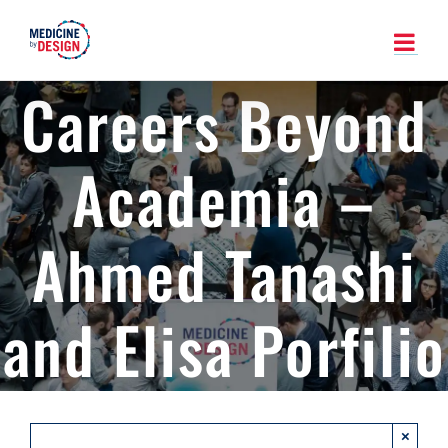
Skip
to
content
Careers Beyond
Academia –
Ahmed Tanashi
and Elisa Porfilio
×