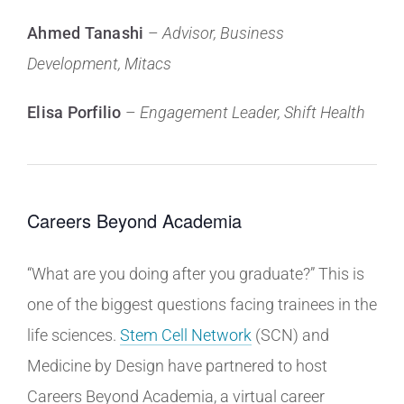
Ahmed Tanashi
–
Advisor, Business
Development, Mitacs
Elisa Porfilio
–
Engagement Leader,
Shift Health
Careers Beyond Academia
“What are you doing after you graduate?” This is
one of the biggest questions facing trainees in the
life sciences.
Stem Cell Network
(SCN) and
Medicine by Design have partnered to host
Careers Beyond Academia, a virtual career