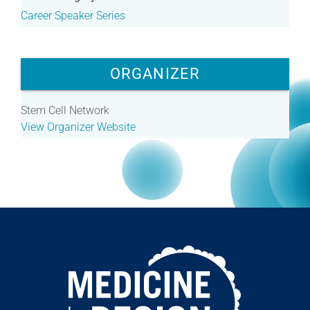
Career Speaker Series
ORGANIZER
Stem Cell Network
View Organizer Website