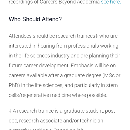
recordings of Careers Beyond Academia
see here.
Who Should Attend?
Attendees should be research trainees‡ who are
interested in hearing from professionals working
in the life sciences industry and are planning their
future career development. Emphasis will be on
careers available after a graduate degree (MSc or
PhD) in the life sciences, and particularly in stem
cells/regenerative medicine where possible.
‡ A research trainee is a graduate student, post-
doc, research associate and/or technician