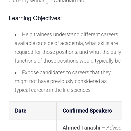
currently working a Canadian lab.
Learning Objectives:
Help trainees understand different careers
available outside of academia, what skills are
required for those positions, and what the daily
functions of those positions would typically be
Expose candidates to careers that they
might not have previously considered as
typical careers in the life sciences
Date
Confirmed Speakers
Ahmed Tanashi
–
Advisor, B