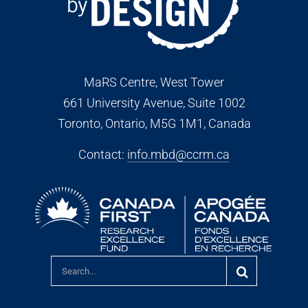
MaRS Centre, West Tower
661 University Avenue, Suite 1002
Toronto, Ontario, M5G 1M1
, Canada
Contact:
info.mbd@ccrm.ca
Search
for: